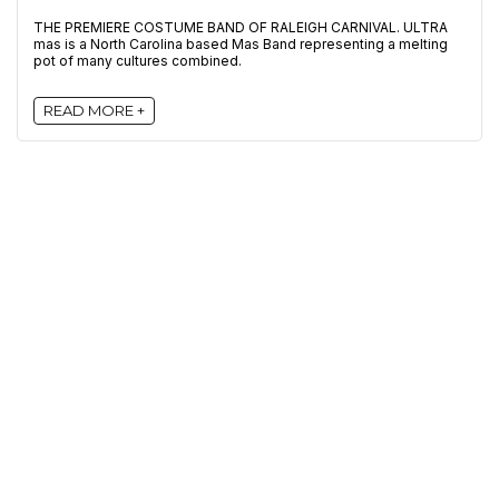
THE PREMIERE COSTUME BAND OF RALEIGH CARNIVAL. ULTRA
mas is a North Carolina based Mas Band representing a melting
pot of many cultures combined.
READ MORE +