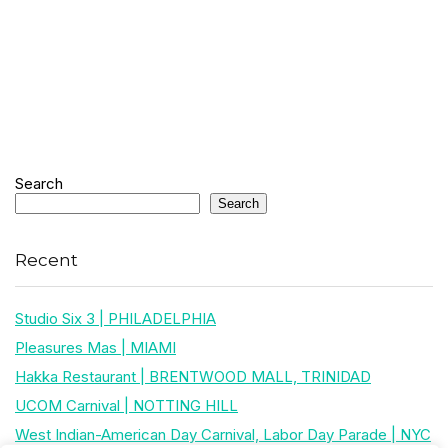
Search
Search
Recent
Studio Six 3 | PHILADELPHIA
Pleasures Mas | MIAMI
Hakka Restaurant | BRENTWOOD MALL, TRINIDAD
UCOM Carnival | NOTTING HILL
West Indian-American Day Carnival, Labor Day Parade | NYC