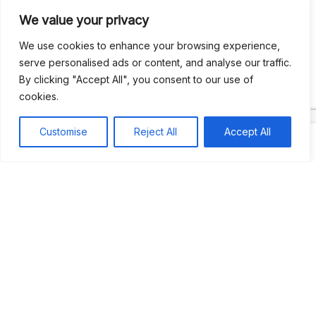
We value your privacy
Recent Comments
We use cookies to enhance your browsing experience,
serve personalised ads or content, and analyse our traffic.
By clicking "Accept All", you consent to our use of
Khea
on
Jus’so Day Fete | NYC
cookies.
Natou92
on
Jus’so Day Fete | NYC
Customise
Reject All
Accept All
Amie G
on
Jus’so Day Fete | NYC
Travelwithladychin
on
JUS’SO FETE | TRINIDAD
Dj Sparks
on
JUS’SO FETE | TRINIDAD
Most popular
Best rated
JUS’SO FETE | TRINIDAD