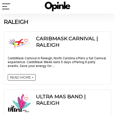
RALEIGH
CARIBMASK CARNIVAL |
RALEIGH
CaribMask Carnival in Raleigh, North Carolina offers a full Carnival
experience. CaribMask Week lasts 5 days offering 6 party
events. Save your energy for ...
READ MORE +
ULTRA MAS BAND |
RALEIGH