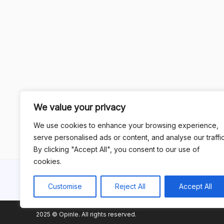
We value your privacy
We use cookies to enhance your browsing experience,
serve personalised ads or content, and analyse our traffic
By clicking "Accept All", you consent to our use of
cookies.
Customise
Reject All
Accept All
2025 © Opinle. All rights reserved.