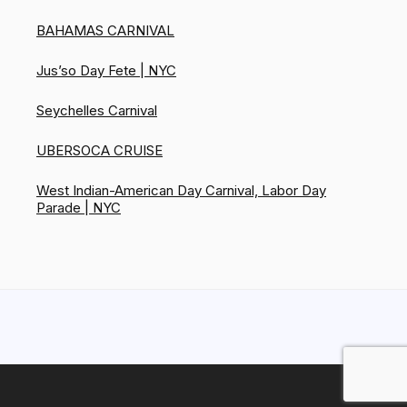
BAHAMAS CARNIVAL
Jus’so Day Fete | NYC
Seychelles Carnival
UBERSOCA CRUISE
West Indian-American Day Carnival, Labor Day
Parade | NYC