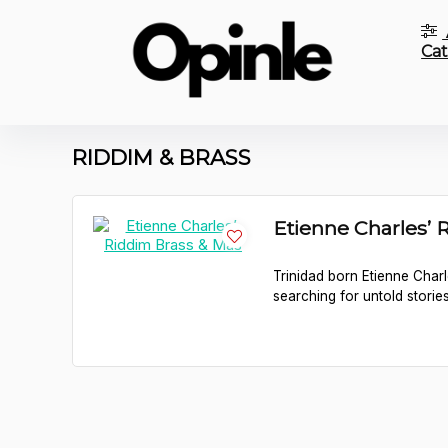
Cat
RIDDIM & BRASS
Etienne Charles’ 
Trinidad born Etienne Charl
searching for untold stories