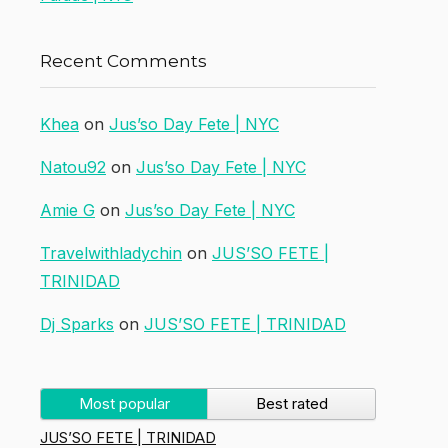
Recent Comments
Khea
on
Jus’so Day Fete | NYC
Natou92
on
Jus’so Day Fete | NYC
Amie G
on
Jus’so Day Fete | NYC
Travelwithladychin
on
JUS’SO FETE |
TRINIDAD
Dj Sparks
on
JUS’SO FETE | TRINIDAD
Most popular
Best rated
JUS’SO FETE | TRINIDAD