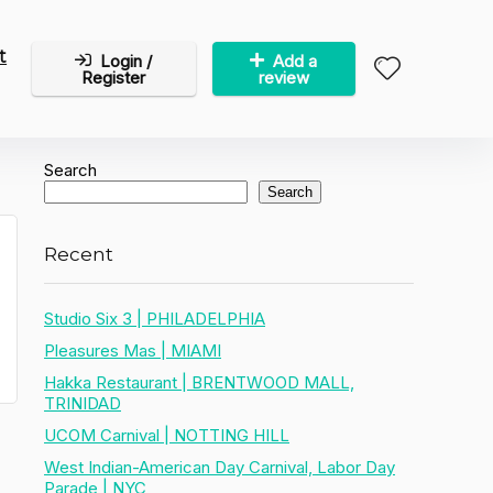
t
Login /
Add a
Register
review
Search
Search
Recent
Studio Six 3 | PHILADELPHIA
Pleasures Mas | MIAMI
Hakka Restaurant | BRENTWOOD MALL,
TRINIDAD
UCOM Carnival | NOTTING HILL
West Indian-American Day Carnival, Labor Day
Parade | NYC