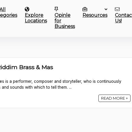
All
egories
Explore
Opinle
Resources
Contac
Locations
for
Us!
Business
Riddim Brass & Mas
es is a performer, composer and storyteller, who is continuously
 and sounds with which to tell them. ...
READ MORE +