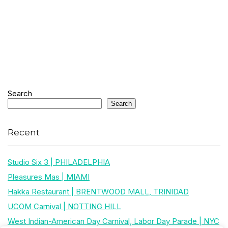
Search
Search
Recent
Studio Six 3 | PHILADELPHIA
Pleasures Mas | MIAMI
Hakka Restaurant | BRENTWOOD MALL, TRINIDAD
UCOM Carnival | NOTTING HILL
West Indian-American Day Carnival, Labor Day Parade | NYC