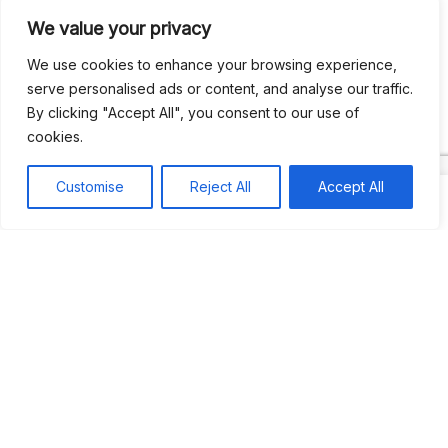
We value your privacy
Recent Comments
We use cookies to enhance your browsing experience,
serve personalised ads or content, and analyse our traffic.
By clicking "Accept All", you consent to our use of
Khea
on
Jus’so Day Fete | NYC
cookies.
Natou92
on
Jus’so Day Fete | NYC
Customise
Reject All
Accept All
Amie G
on
Jus’so Day Fete | NYC
Travelwithladychin
on
JUS’SO FETE | TRINIDAD
Dj Sparks
on
JUS’SO FETE | TRINIDAD
Most popular
Best rated
JUS’SO FETE | TRINIDAD