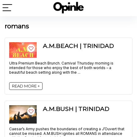
romans
A.M.BEACH | TRINIDAD
Ultra Premium Beach Brunch. Carnival Thursday morning is
intended for those who enjoy the best of both worlds – a
beautiful beach setting along with the ...
READ MORE +
A.M.BUSH | TRINIDAD
Caesar’s Army pushes the boundaries of creating a J’Ouvert that
cannot be missed. A.M.BUSH ignites all ROMANS in attendance