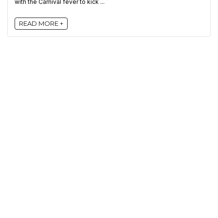
with the Carnival fever to kick ...
READ MORE +