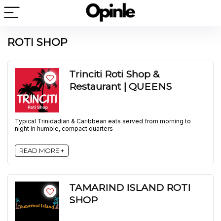
ROTI SHOP
Trinciti Roti Shop &
Restaurant | QUEENS
Typical Trinidadian & Caribbean eats served from morning to
night in humble, compact quarters
READ MORE +
TAMARIND ISLAND ROTI
SHOP