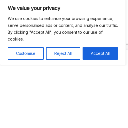
We value your privacy
Recent Comments
We use cookies to enhance your browsing experience,
serve personalised ads or content, and analyse our traffic.
By clicking "Accept All", you consent to our use of
Khea
on
Jus’so Day Fete | NYC
cookies.
Natou92
on
Jus’so Day Fete | NYC
Customise
Reject All
Accept All
Amie G
on
Jus’so Day Fete | NYC
Travelwithladychin
on
JUS’SO FETE | TRINIDAD
Dj Sparks
on
JUS’SO FETE | TRINIDAD
Most popular
Best rated
JUS’SO FETE | TRINIDAD