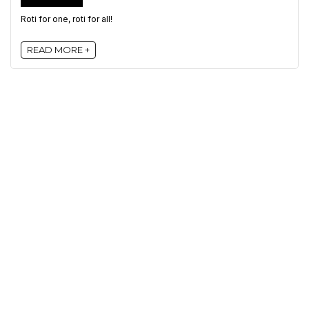
Roti for one, roti for all!
READ MORE +