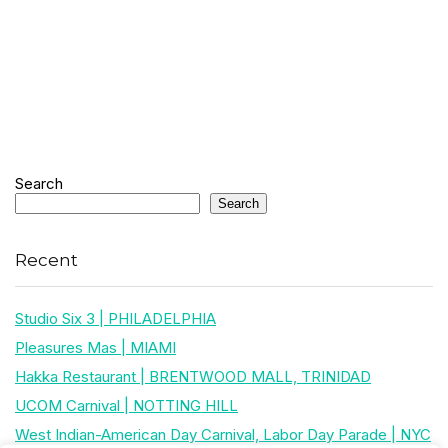
Search
Search
Recent
Studio Six 3 | PHILADELPHIA
Pleasures Mas | MIAMI
Hakka Restaurant | BRENTWOOD MALL, TRINIDAD
UCOM Carnival | NOTTING HILL
West Indian-American Day Carnival, Labor Day Parade | NYC