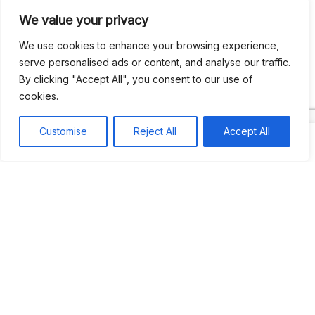
We value your privacy
Recent Comments
We use cookies to enhance your browsing experience,
serve personalised ads or content, and analyse our traffic.
By clicking "Accept All", you consent to our use of
Khea
on
Jus’so Day Fete | NYC
cookies.
Natou92
on
Jus’so Day Fete | NYC
Customise
Reject All
Accept All
Amie G
on
Jus’so Day Fete | NYC
Travelwithladychin
on
JUS’SO FETE | TRINIDAD
Dj Sparks
on
JUS’SO FETE | TRINIDAD
Most popular
Best rated
JUS’SO FETE | TRINIDAD