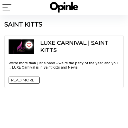
SAINT KITTS
LUXE CARNIVAL | SAINT
KITTS
We're more than just a band – we're the party of the year, and you
... LUXE Carnival is in Saint Kitts and Nevis.
READ MORE +