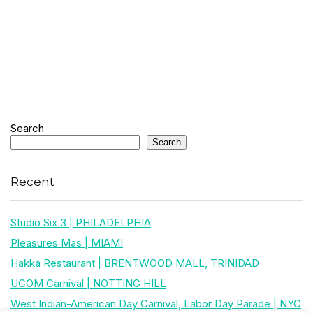
Search
Search
Recent
Studio Six 3 | PHILADELPHIA
Pleasures Mas | MIAMI
Hakka Restaurant | BRENTWOOD MALL, TRINIDAD
UCOM Carnival | NOTTING HILL
West Indian-American Day Carnival, Labor Day Parade | NYC