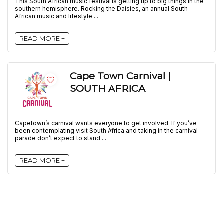
This South African music festival is getting up to big things in the
southern hemisphere. Rocking the Daisies, an annual South
African music and lifestyle ...
READ MORE +
Cape Town Carnival |
SOUTH AFRICA
Capetown’s carnival wants everyone to get involved. If you’ve
been contemplating visit South Africa and taking in the carnival
parade don’t expect to stand ...
READ MORE +