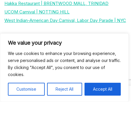
Hakka Restaurant | BRENTWOOD MALL, TRINIDAD
UCOM Carnival | NOTTING HILL
West Indian-American Day Carnival, Labor Day Parade | NYC
Recent Comments
We value your privacy
We use cookies to enhance your browsing experience,
Khea
on
Jus’so Day Fete | NYC
serve personalised ads or content, and analyse our traffic.
By clicking "Accept All", you consent to our use of
Natou92
on
Jus’so Day Fete | NYC
cookies.
Amie G
on
Jus’so Day Fete | NYC
Customise
Reject All
Accept All
Travelwithladychin
on
JUS’SO FETE | TRINIDAD
Dj Sparks
on
JUS’SO FETE | TRINIDAD