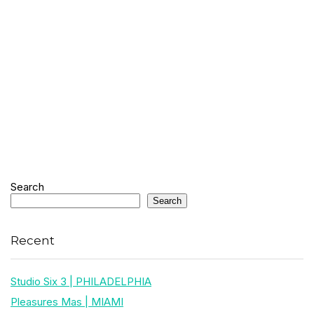
Search
Search
Recent
Studio Six 3 | PHILADELPHIA
Pleasures Mas | MIAMI