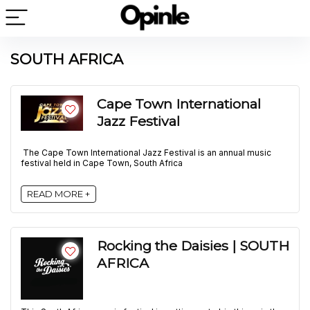
SOUTH AFRICA
Cape Town International
Jazz Festival
The Cape Town International Jazz Festival is an annual music
festival held in Cape Town, South Africa
READ MORE +
Rocking the Daisies | SOUTH
AFRICA