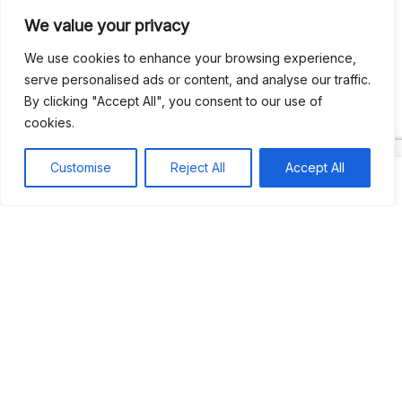
We value your privacy
Recent Comments
We use cookies to enhance your browsing experience,
serve personalised ads or content, and analyse our traffic.
By clicking "Accept All", you consent to our use of
Khea
on
Jus’so Day Fete | NYC
cookies.
Natou92
on
Jus’so Day Fete | NYC
Customise
Reject All
Accept All
Amie G
on
Jus’so Day Fete | NYC
Travelwithladychin
on
JUS’SO FETE | TRINIDAD
Dj Sparks
on
JUS’SO FETE | TRINIDAD
Most popular
Best rated
JUS’SO FETE | TRINIDAD