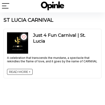
ST LUCIA CARNIVAL
Just 4 Fun Carnival | St.
Lucia
A celebration that transcends the mundane, a spectacle that
rekindles the flame of love, and it goes by the name of CARNIVAL
READ MORE +