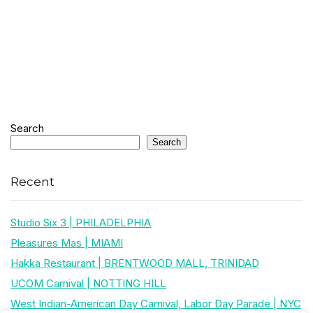
Search
Search
Recent
Studio Six 3 | PHILADELPHIA
Pleasures Mas | MIAMI
Hakka Restaurant | BRENTWOOD MALL, TRINIDAD
UCOM Carnival | NOTTING HILL
West Indian-American Day Carnival, Labor Day Parade | NYC