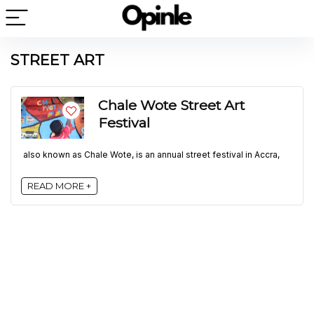
STREET ART
Chale Wote Street Art
Festival
also known as Chale Wote, is an annual street festival in Accra,
READ MORE +