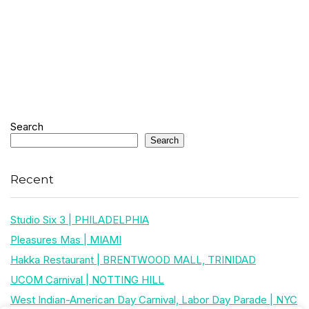
Search
Search
Recent
Studio Six 3 | PHILADELPHIA
Pleasures Mas | MIAMI
Hakka Restaurant | BRENTWOOD MALL, TRINIDAD
UCOM Carnival | NOTTING HILL
West Indian-American Day Carnival, Labor Day Parade | NYC