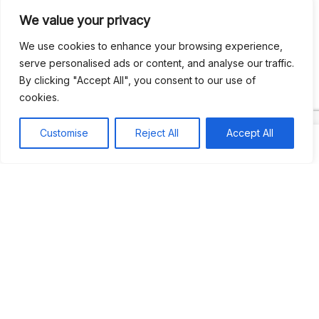
We value your privacy
Recent Comments
We use cookies to enhance your browsing experience,
serve personalised ads or content, and analyse our traffic.
By clicking "Accept All", you consent to our use of
Khea
on
Jus’so Day Fete | NYC
cookies.
Natou92
on
Jus’so Day Fete | NYC
Customise
Reject All
Accept All
Amie G
on
Jus’so Day Fete | NYC
Travelwithladychin
on
JUS’SO FETE | TRINIDAD
Dj Sparks
on
JUS’SO FETE | TRINIDAD
Most popular
Best rated
JUS’SO FETE | TRINIDAD