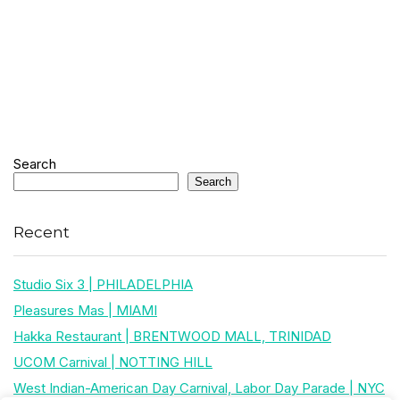
Search
Search
Recent
Studio Six 3 | PHILADELPHIA
Pleasures Mas | MIAMI
Hakka Restaurant | BRENTWOOD MALL, TRINIDAD
UCOM Carnival | NOTTING HILL
West Indian-American Day Carnival, Labor Day Parade | NYC