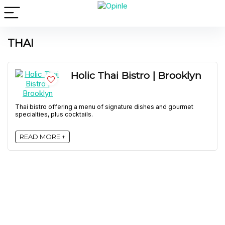
THAI
Holic Thai Bistro | Brooklyn
Thai bistro offering a menu of signature dishes and gourmet
specialties, plus cocktails.
READ MORE +