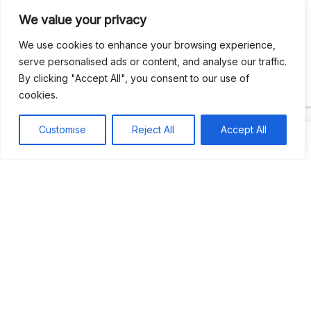
We value your privacy
Recent Comments
We use cookies to enhance your browsing experience,
serve personalised ads or content, and analyse our traffic.
By clicking "Accept All", you consent to our use of
Khea
on
Jus’so Day Fete | NYC
cookies.
Natou92
on
Jus’so Day Fete | NYC
Customise
Reject All
Accept All
Amie G
on
Jus’so Day Fete | NYC
Travelwithladychin
on
JUS’SO FETE | TRINIDAD
Dj Sparks
on
JUS’SO FETE | TRINIDAD
Most popular
Best rated
JUS’SO FETE | TRINIDAD