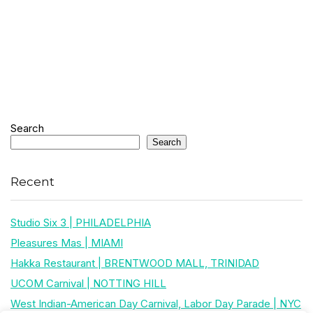
Search
Search
Recent
Studio Six 3 | PHILADELPHIA
Pleasures Mas | MIAMI
Hakka Restaurant | BRENTWOOD MALL, TRINIDAD
UCOM Carnival | NOTTING HILL
West Indian-American Day Carnival, Labor Day Parade | NYC