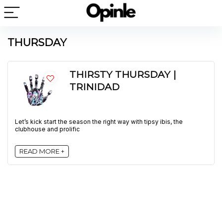
THURSDAY
THIRSTY THURSDAY |
TRINIDAD
Let’s kick start the season the right way with tipsy ibis, the
clubhouse and prolific
READ MORE +