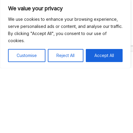
We value your privacy
Recent Comments
We use cookies to enhance your browsing experience,
serve personalised ads or content, and analyse our traffic.
By clicking "Accept All", you consent to our use of
Khea
on
Jus’so Day Fete | NYC
cookies.
Natou92
on
Jus’so Day Fete | NYC
Customise
Reject All
Accept All
Amie G
on
Jus’so Day Fete | NYC
Travelwithladychin
on
JUS’SO FETE | TRINIDAD
Dj Sparks
on
JUS’SO FETE | TRINIDAD
Most popular
Best rated
JUS’SO FETE | TRINIDAD