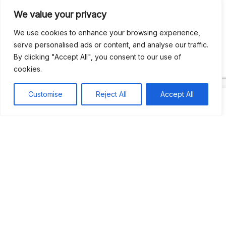
We value your privacy
Recent Comments
We use cookies to enhance your browsing experience,
serve personalised ads or content, and analyse our traffic.
By clicking "Accept All", you consent to our use of
Khea
on
Jus’so Day Fete | NYC
cookies.
Natou92
on
Jus’so Day Fete | NYC
Customise
Reject All
Accept All
Amie G
on
Jus’so Day Fete | NYC
Travelwithladychin
on
JUS’SO FETE | TRINIDAD
Dj Sparks
on
JUS’SO FETE | TRINIDAD
Most popular
Best rated
JUS’SO FETE | TRINIDAD