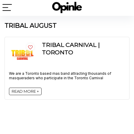
TRIBAL AUGUST
TRIBAL CARNIVAL |
TORONTO
We are a Toronto based mas band attracting thousands of
masqueraders who participate in the Toronto Carnival
READ MORE +