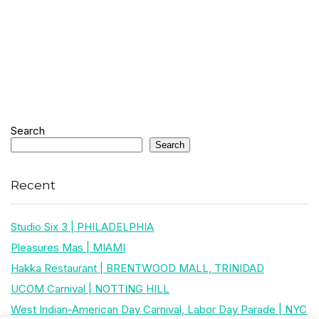
Search
Search
Recent
Studio Six 3 | PHILADELPHIA
Pleasures Mas | MIAMI
Hakka Restaurant | BRENTWOOD MALL, TRINIDAD
UCOM Carnival | NOTTING HILL
West Indian-American Day Carnival, Labor Day Parade | NYC