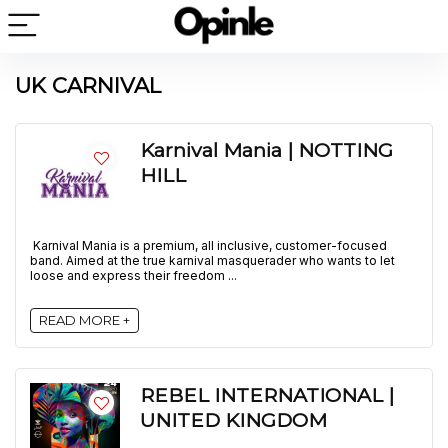
UK CARNIVAL
Karnival Mania | NOTTING
HILL
Karnival Mania is a premium, all inclusive, customer-focused
band. Aimed at the true karnival masquerader who wants to let
loose and express their freedom ...
READ MORE +
REBEL INTERNATIONAL |
UNITED KINGDOM