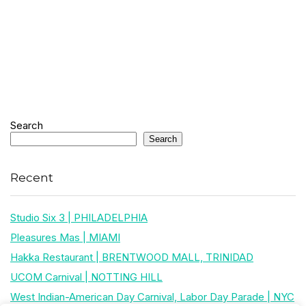
Search
Search
Recent
Studio Six 3 | PHILADELPHIA
Pleasures Mas | MIAMI
Hakka Restaurant | BRENTWOOD MALL, TRINIDAD
UCOM Carnival | NOTTING HILL
West Indian-American Day Carnival, Labor Day Parade | NYC