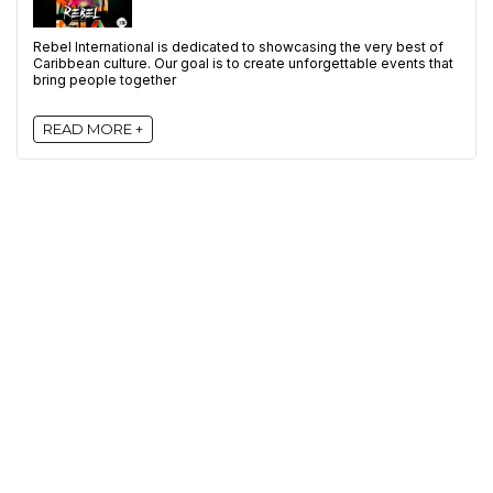
Rebel International is dedicated to showcasing the very best of
Caribbean culture. Our goal is to create unforgettable events that
bring people together
READ MORE +