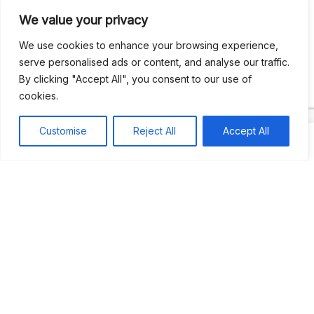
We value your privacy
Recent Comments
We use cookies to enhance your browsing experience,
serve personalised ads or content, and analyse our traffic.
By clicking "Accept All", you consent to our use of
Khea
on
Jus’so Day Fete | NYC
cookies.
Natou92
on
Jus’so Day Fete | NYC
Customise
Reject All
Accept All
Amie G
on
Jus’so Day Fete | NYC
Travelwithladychin
on
JUS’SO FETE | TRINIDAD
Dj Sparks
on
JUS’SO FETE | TRINIDAD
Most popular
Best rated
JUS’SO FETE | TRINIDAD