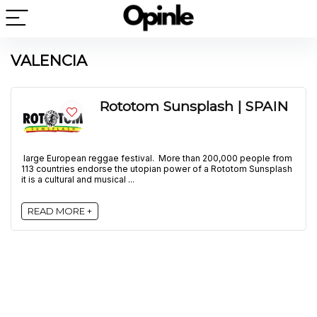
VALENCIA
Rototom Sunsplash | SPAIN
large European reggae festival. More than 200,000 people from
113 countries endorse the utopian power of a Rototom Sunsplash
it is a cultural and musical ...
READ MORE +