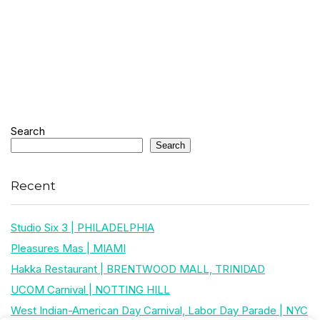
Search
Search
Recent
Studio Six 3 | PHILADELPHIA
Pleasures Mas | MIAMI
Hakka Restaurant | BRENTWOOD MALL, TRINIDAD
UCOM Carnival | NOTTING HILL
West Indian-American Day Carnival, Labor Day Parade | NYC