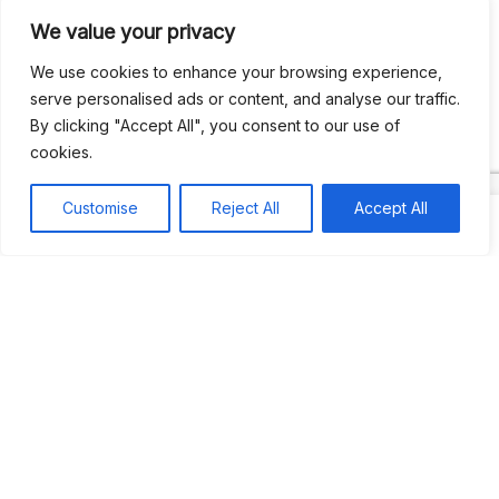
We value your privacy
Recent Comments
We use cookies to enhance your browsing experience,
serve personalised ads or content, and analyse our traffic.
By clicking "Accept All", you consent to our use of
Khea
on
Jus’so Day Fete | NYC
cookies.
Natou92
on
Jus’so Day Fete | NYC
Customise
Reject All
Accept All
Amie G
on
Jus’so Day Fete | NYC
Travelwithladychin
on
JUS’SO FETE | TRINIDAD
Dj Sparks
on
JUS’SO FETE | TRINIDAD
Most popular
Best rated
JUS’SO FETE | TRINIDAD