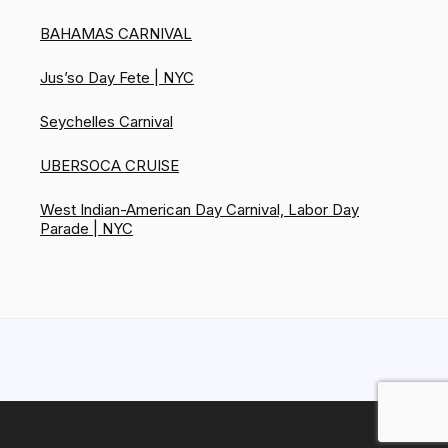
BAHAMAS CARNIVAL
Jus’so Day Fete | NYC
Seychelles Carnival
UBERSOCA CRUISE
West Indian-American Day Carnival, Labor Day
Parade | NYC