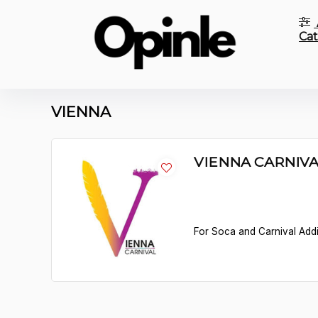
Cat
VIENNA
VIENNA CARNIV
For Soca and Carnival Addict