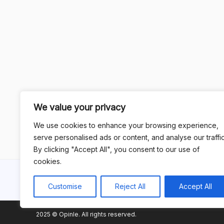
We value your privacy
We use cookies to enhance your browsing experience,
serve personalised ads or content, and analyse our traffic
By clicking "Accept All", you consent to our use of
cookies.
Customise
Reject All
Accept All
2025 © Opinle. All rights reserved.