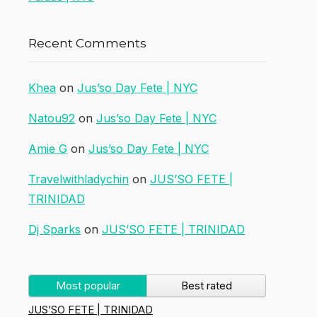
Recent Comments
Khea
on
Jus’so Day Fete | NYC
Natou92
on
Jus’so Day Fete | NYC
Amie G
on
Jus’so Day Fete | NYC
Travelwithladychin
on
JUS’SO FETE |
TRINIDAD
Dj Sparks
on
JUS’SO FETE | TRINIDAD
Most popular
Best rated
JUS’SO FETE | TRINIDAD