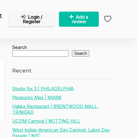
t
Login /
Add a
Register
review
Search
Search
Recent
Studio Six 3 | PHILADELPHIA
Pleasures Mas | MIAMI
Hakka Restaurant | BRENTWOOD MALL,
TRINIDAD
UCOM Carnival | NOTTING HILL
West Indian-American Day Carnival, Labor Day
Parade | NYC