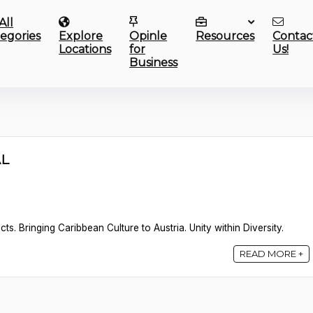
All
egories
Explore
Opinle
Resources
Contac
Locations
for
Us!
Business
AL
s. Bringing Caribbean Culture to Austria. Unity within Diversity.
READ MORE +