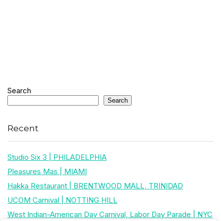
Search
Search
Recent
Studio Six 3 | PHILADELPHIA
Pleasures Mas | MIAMI
Hakka Restaurant | BRENTWOOD MALL, TRINIDAD
UCOM Carnival | NOTTING HILL
West Indian-American Day Carnival, Labor Day Parade | NYC