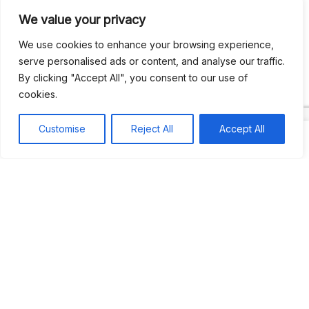
We value your privacy
Recent Comments
We use cookies to enhance your browsing experience,
serve personalised ads or content, and analyse our traffic.
By clicking "Accept All", you consent to our use of
Khea
on
Jus’so Day Fete | NYC
cookies.
Natou92
on
Jus’so Day Fete | NYC
Customise
Reject All
Accept All
Amie G
on
Jus’so Day Fete | NYC
Travelwithladychin
on
JUS’SO FETE | TRINIDAD
Dj Sparks
on
JUS’SO FETE | TRINIDAD
Most popular
Best rated
JUS’SO FETE | TRINIDAD