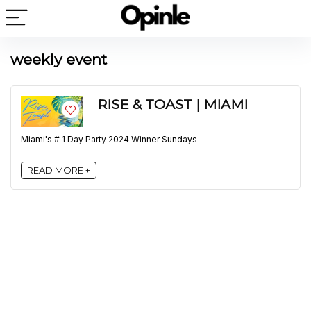
weekly event
RISE & TOAST | MIAMI
Miami's # 1 Day Party 2024 Winner Sundays
READ MORE +