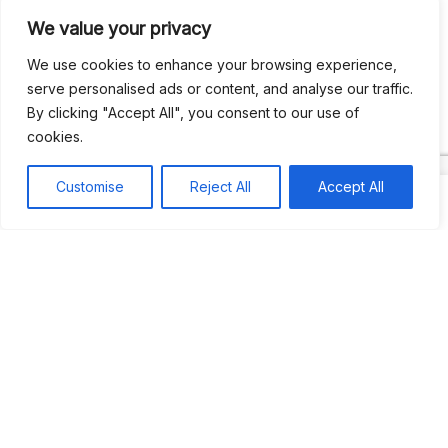
We value your privacy
Recent Comments
We use cookies to enhance your browsing experience,
serve personalised ads or content, and analyse our traffic.
By clicking "Accept All", you consent to our use of
Khea
on
Jus’so Day Fete | NYC
cookies.
Natou92
on
Jus’so Day Fete | NYC
Customise
Reject All
Accept All
Amie G
on
Jus’so Day Fete | NYC
Travelwithladychin
on
JUS’SO FETE | TRINIDAD
Dj Sparks
on
JUS’SO FETE | TRINIDAD
Most popular
Best rated
JUS’SO FETE | TRINIDAD