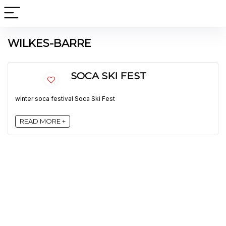
WILKES-BARRE
SOCA SKI FEST
winter soca festival Soca Ski Fest
READ MORE +