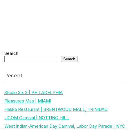
Search
Search
Recent
Studio Six 3 | PHILADELPHIA
Pleasures Mas | MIAMI
Hakka Restaurant | BRENTWOOD MALL, TRINIDAD
UCOM Carnival | NOTTING HILL
West Indian-American Day Carnival, Labor Day Parade | NYC