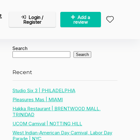
t
Login /
Add a
Register
review
Search
Search
Recent
Studio Six 3 | PHILADELPHIA
Pleasures Mas | MIAMI
Hakka Restaurant | BRENTWOOD MALL,
TRINIDAD
UCOM Carnival | NOTTING HILL
West Indian-American Day Carnival, Labor Day
Parade | NYC