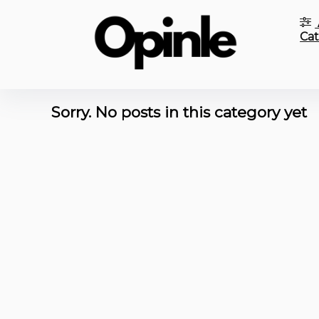
Cat
Sorry. No posts in this category yet