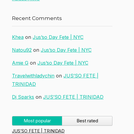
Recent Comments
Khea
on
Jus’so Day Fete | NYC
Natou92
on
Jus’so Day Fete | NYC
Amie G
on
Jus’so Day Fete | NYC
Travelwithladychin
on
JUS’SO FETE |
TRINIDAD
Dj Sparks
on
JUS’SO FETE | TRINIDAD
Most popular
Best rated
JUS’SO FETE | TRINIDAD