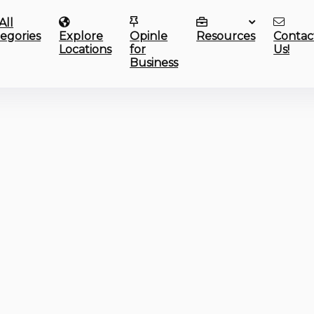
All
egories
Explore
Opinle
Resources
Contac
Locations
for
Us!
Business