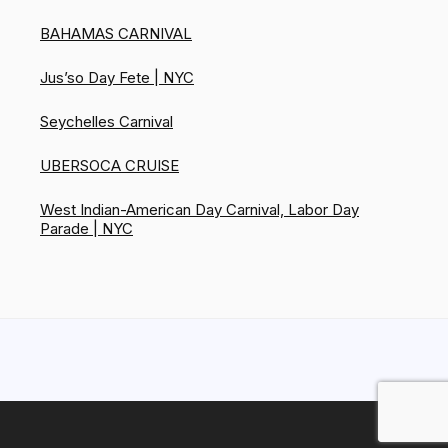
BAHAMAS CARNIVAL
Jus’so Day Fete | NYC
Seychelles Carnival
UBERSOCA CRUISE
West Indian-American Day Carnival, Labor Day
Parade | NYC