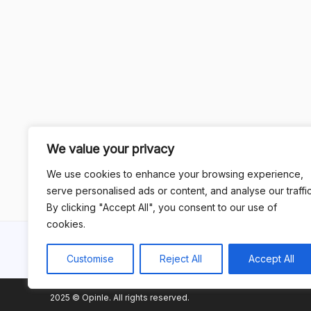
We value your privacy
We use cookies to enhance your browsing experience,
serve personalised ads or content, and analyse our traffic
By clicking "Accept All", you consent to our use of
cookies.
Customise
Reject All
Accept All
2025 © Opinle. All rights reserved.