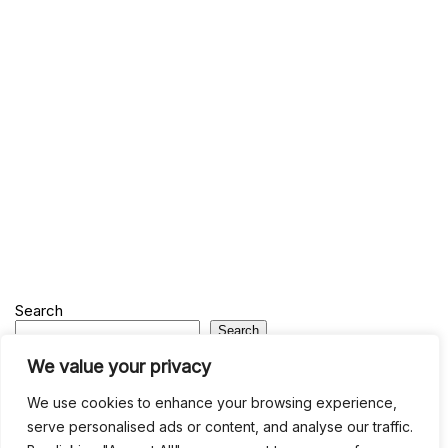
Search
Search
We value your privacy
Recent
We use cookies to enhance your browsing experience,
serve personalised ads or content, and analyse our traffic.
Studio Six 3 | PHILADELPHIA