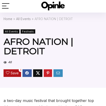
Home
»
All Events
»
AFRO NATION | DETROIT
All Events
Festivals
AFRO NATION |
DETROIT
46
0
Save
a two-day music festival that brought together top