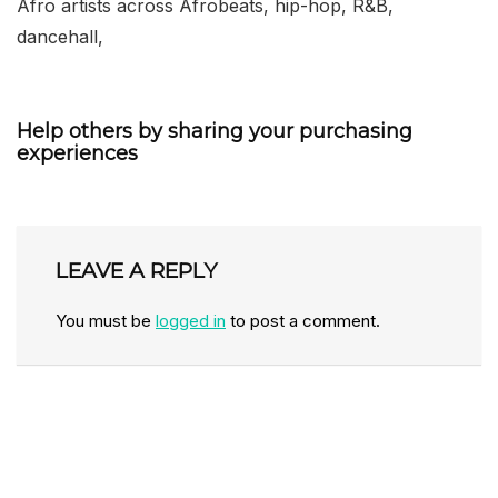
Afro artists across Afrobeats, hip-hop, R&B,
dancehall,
Help others by sharing your purchasing
experiences
LEAVE A REPLY
You must be
logged in
to post a comment.