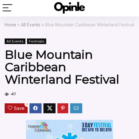
Home
»
All Events
»
Blue Mountain Caribbean Winterland Festival
All Events
Festivals
Blue Mountain
Caribbean
Winterland Festival
40
0
Save