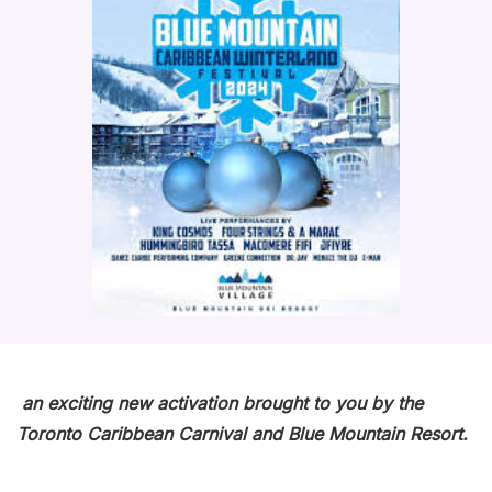
an exciting new activation brought to you by the
Toronto Caribbean Carnival and Blue Mountain Resort.