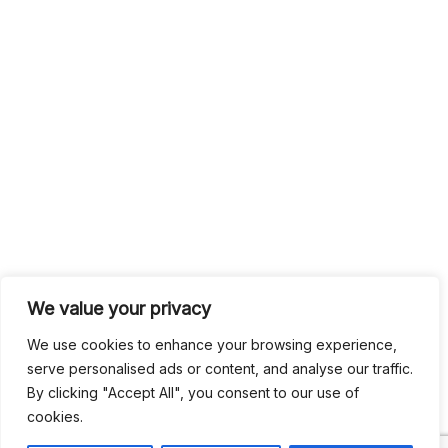
We value your privacy
We use cookies to enhance your browsing experience,
serve personalised ads or content, and analyse our traffic.
By clicking "Accept All", you consent to our use of
cookies.