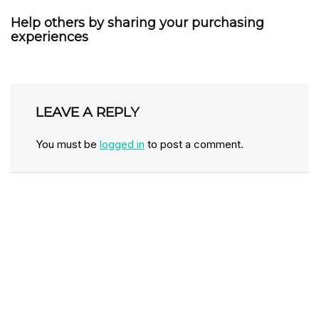
Help others by sharing your purchasing
experiences
LEAVE A REPLY
You must be
logged in
to post a comment.