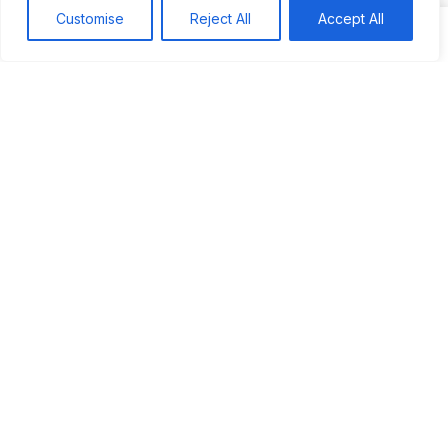
Customise
Reject All
Accept All
Search
Search
Recent
Studio Six 3 | PHILADELPHIA
Pleasures Mas | MIAMI
Hakka Restaurant | BRENTWOOD MALL, TRINIDAD
UCOM Carnival | NOTTING HILL
West Indian-American Day Carnival, Labor Day Parade | NYC
Recent Comments