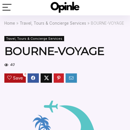
Home
»
Travel, Tours & Concierge Services
»
BOURNE-VOYAGE
Travel, Tours & Concierge Services
BOURNE-VOYAGE
40
0
Save