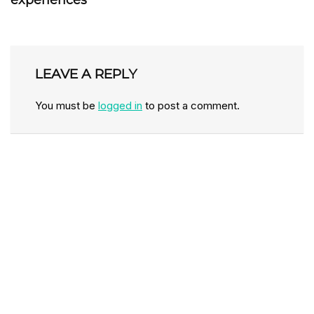
experiences
LEAVE A REPLY
You must be
logged in
to post a comment.