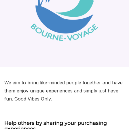
We aim to bring like-minded people together and have
them enjoy unique experiences and simply just have
fun. Good Vibes Only.
Help others by sharing your purchasing