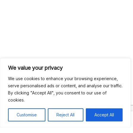
We value your privacy
We use cookies to enhance your browsing experience,
serve personalised ads or content, and analyse our traffic.
By clicking "Accept All", you consent to our use of
cookies.
Customise
Reject All
Accept All
Search
Search