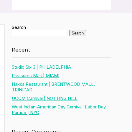
Search
Search
Recent
Studio Six 3 | PHILADELPHIA
Pleasures Mas | MIAMI
Hakka Restaurant | BRENTWOOD MALL,
TRINIDAD
UCOM Carnival | NOTTING HILL
West Indian-American Day Carnival, Labor Day
Parade | NYC
Recent Comments