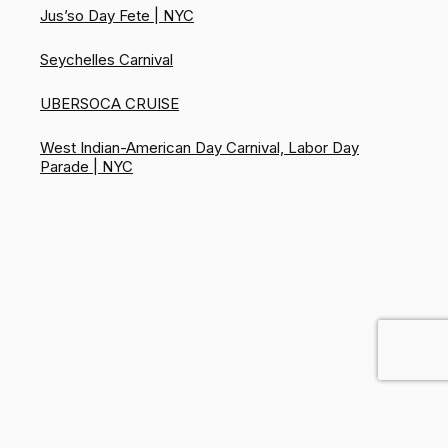
Jus’so Day Fete | NYC
Seychelles Carnival
UBERSOCA CRUISE
West Indian-American Day Carnival, Labor Day
Parade | NYC