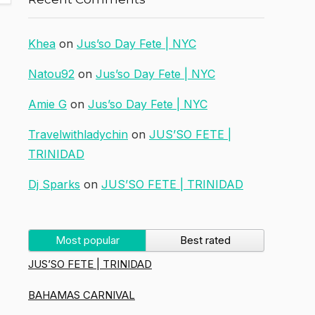
Khea
on
Jus’so Day Fete | NYC
Natou92
on
Jus’so Day Fete | NYC
Amie G
on
Jus’so Day Fete | NYC
Travelwithladychin
on
JUS’SO FETE |
TRINIDAD
Dj Sparks
on
JUS’SO FETE | TRINIDAD
Most popular
Best rated
JUS’SO FETE | TRINIDAD
BAHAMAS CARNIVAL