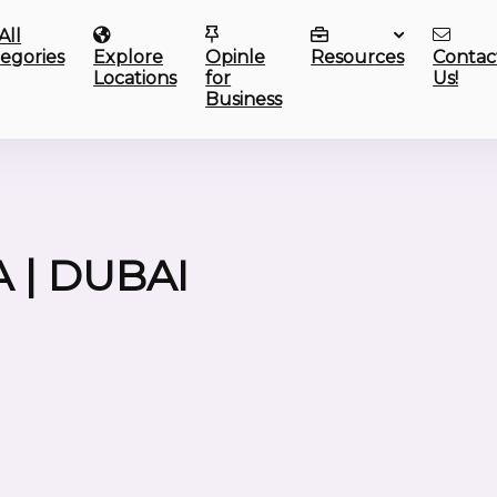
All
egories
Explore
Opinle
Resources
Contac
Locations
for
Us!
Business
 | DUBAI