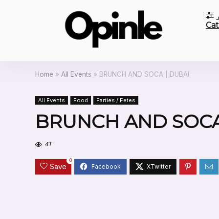
Cat
Home
»
All Events
»
BRUNCH AND SOCA | DUBAI
All Events
Food
Parties / Fetes
BRUNCH AND SOCA
41
0
Save