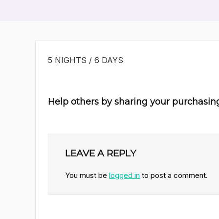
5 NIGHTS / 6 DAYS
Help others by sharing your purchasin
LEAVE A REPLY
You must be
logged in
to post a comment.