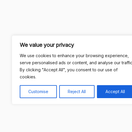
We value your privacy
We use cookies to enhance your browsing experience,
serve personalised ads or content, and analyse our traffic
By clicking "Accept All", you consent to our use of
cookies.
Customise
Reject All
Accept All