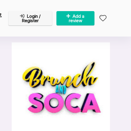
t
Login /
Add a
Register
review