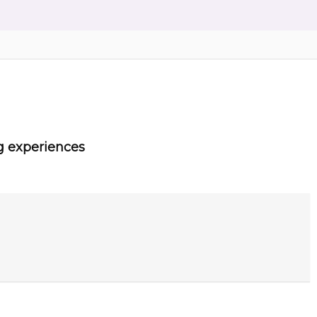
g experiences