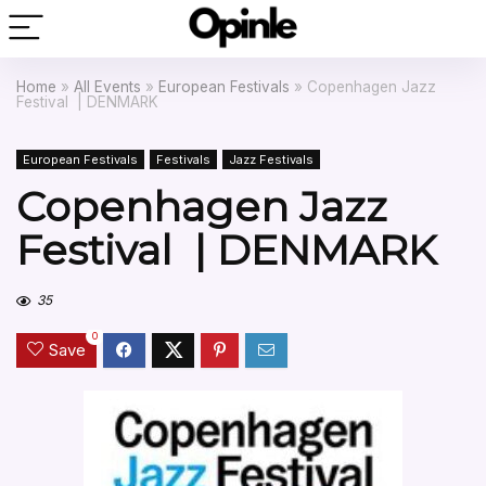
Home
»
All Events
»
European Festivals
»
Copenhagen Jazz
Festival | DENMARK
European Festivals
Festivals
Jazz Festivals
Copenhagen Jazz
Festival | DENMARK
35
0
Save