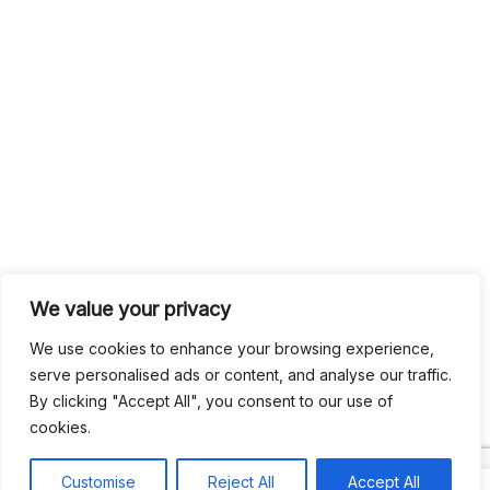
We value your privacy
We use cookies to enhance your browsing experience,
serve personalised ads or content, and analyse our traffic.
By clicking "Accept All", you consent to our use of
cookies.
Customise
Reject All
Accept All