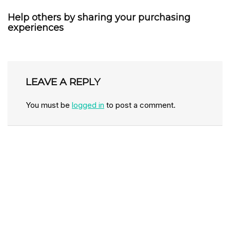
Help others by sharing your purchasing
experiences
LEAVE A REPLY
You must be
logged in
to post a comment.