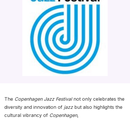
The
Copenhagen Jazz Festival
not only celebrates the
diversity and innovation of
jazz
but also highlights the
cultural vibrancy of
Copenhagen
,