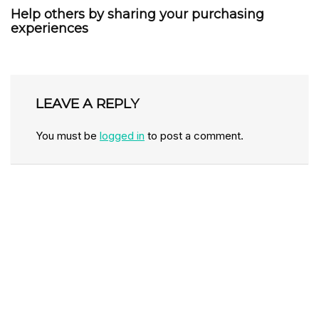
Help others by sharing your purchasing
experiences
LEAVE A REPLY
You must be
logged in
to post a comment.