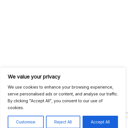
We value your privacy
We use cookies to enhance your browsing experience,
serve personalised ads or content, and analyse our traffic.
By clicking "Accept All", you consent to our use of
cookies.
Customise
Reject All
Accept All