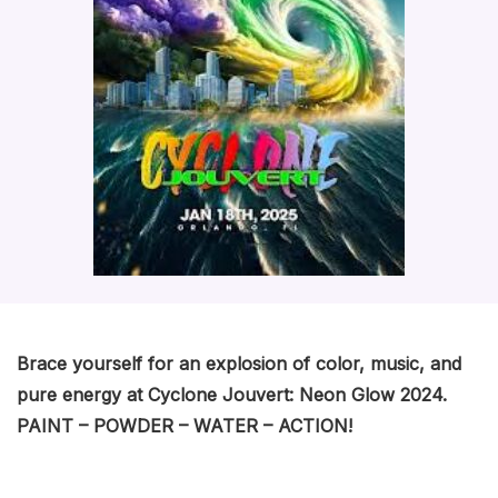
Brace yourself for an explosion of color, music, and
pure energy at Cyclone Jouvert: Neon Glow 2024.
PAINT – POWDER – WATER – ACTION!