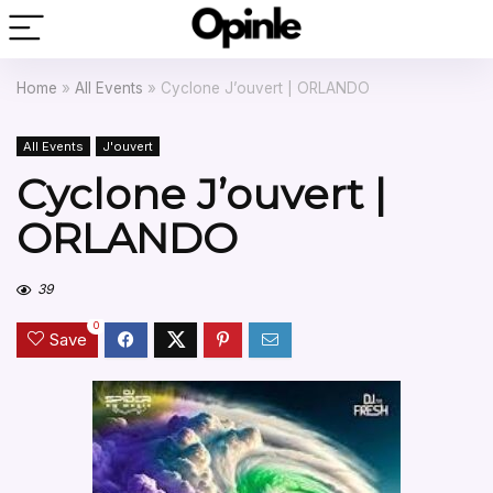
Home
»
All Events
»
Cyclone J’ouvert | ORLANDO
All Events
J'ouvert
Cyclone J’ouvert |
ORLANDO
39
0
Save