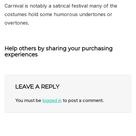
Carnival is notably a satirical festival many of the
costumes hold some humorous undertones or
overtones.
Help others by sharing your purchasing
experiences
LEAVE A REPLY
You must be
logged in
to post a comment.