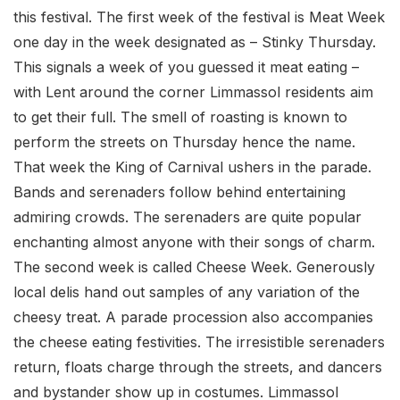
this festival. The first week of the festival is Meat Week
one day in the week designated as – Stinky Thursday.
This signals a week of you guessed it meat eating –
with Lent around the corner Limmassol residents aim
to get their full. The smell of roasting is known to
perform the streets on Thursday hence the name.
That week the King of Carnival ushers in the parade.
Bands and serenaders follow behind entertaining
admiring crowds. The serenaders are quite popular
enchanting almost anyone with their songs of charm.
The second week is called Cheese Week. Generously
local delis hand out samples of any variation of the
cheesy treat. A parade procession also accompanies
the cheese eating festivities. The irresistible serenaders
return, floats charge through the streets, and dancers
and bystander show up in costumes. Limmassol