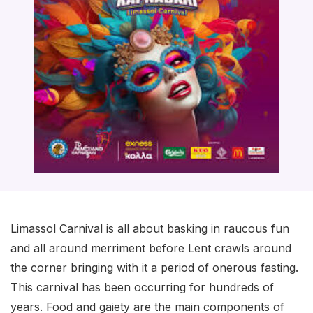
Limassol Carnival is all about basking in raucous fun
and all around merriment before Lent crawls around
the corner bringing with it a period of onerous fasting.
This carnival has been occurring for hundreds of
years. Food and gaiety are the main components of