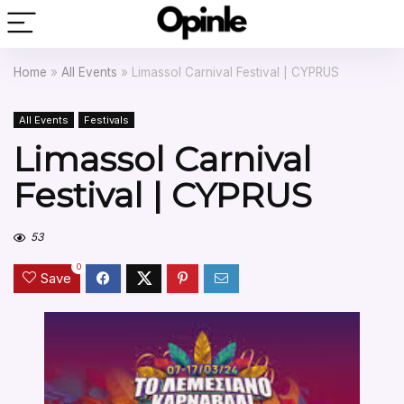
Home
»
All Events
»
Limassol Carnival Festival | CYPRUS
All Events
Festivals
Limassol Carnival
Festival | CYPRUS
53
0
Save