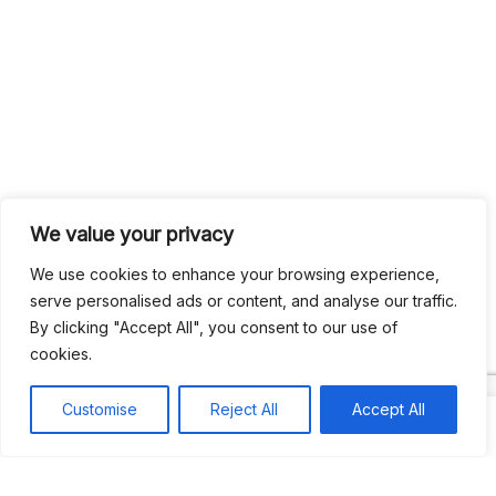
We value your privacy
We use cookies to enhance your browsing experience,
serve personalised ads or content, and analyse our traffic.
Search
By clicking "Accept All", you consent to our use of
Search
cookies.
Recent
Customise
Reject All
Accept All
Studio Six 3 | PHILADELPHIA
Pleasures Mas | MIAMI