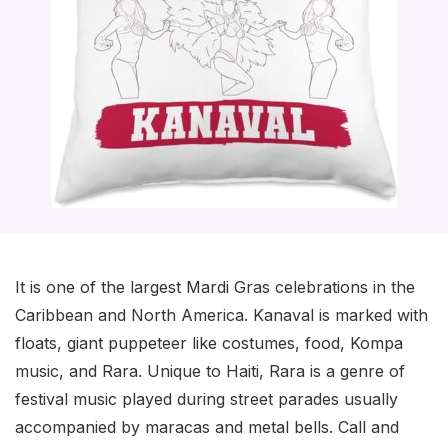
It is one of the largest Mardi Gras celebrations in the
Caribbean and North America. Kanaval is marked with
floats, giant puppeteer like costumes, food, Kompa
music, and Rara. Unique to Haiti, Rara is a genre of
festival music played during street parades usually
accompanied by maracas and metal bells. Call and