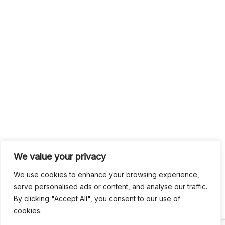
We value your privacy
We use cookies to enhance your browsing experience,
serve personalised ads or content, and analyse our traffic.
By clicking "Accept All", you consent to our use of
cookies.
Search