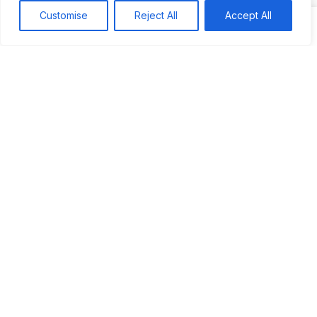
Search
Customise
Reject All
Accept All
Recent
Studio Six 3 | PHILADELPHIA
Pleasures Mas | MIAMI
Hakka Restaurant | BRENTWOOD MALL, TRINIDAD
UCOM Carnival | NOTTING HILL
West Indian-American Day Carnival, Labor Day Parade | NYC
Recent Comments
Khea
on
Jus’so Day Fete | NYC
Natou92
on
Jus’so Day Fete | NYC