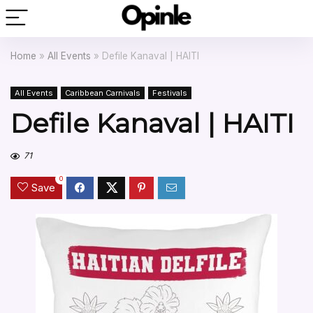
Home
»
All Events
»
Defile Kanaval | HAITI
All Events
Caribbean Carnivals
Festivals
Defile Kanaval | HAITI
71
0
Save