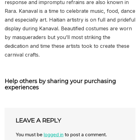
response and impromptu refrains are also known in
Rara. Kanaval is a time to celebrate music, food, dance
and especially art. Haitian artistry is on full and prideful
display during Kanaval. Beautified costumes are worn
by masqueraders but you’ll most striking the
dedication and time these artists took to create these
carnival crafts.
Help others by sharing your purchasing
experiences
LEAVE A REPLY
You must be
logged in
to post a comment.