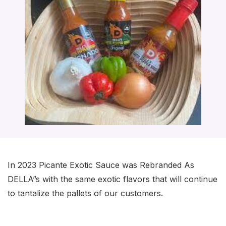
In 2023 Picante Exotic Sauce was Rebranded As
DELLA”s with the same exotic flavors that will continue
to tantalize the pallets of our customers.