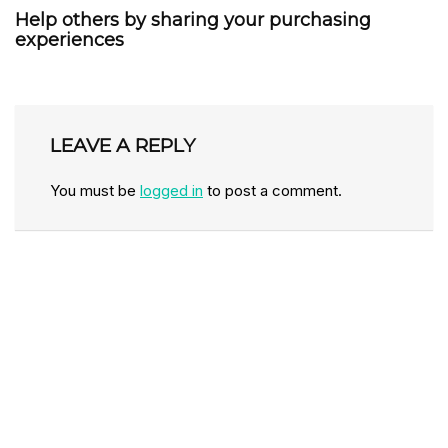
Help others by sharing your purchasing
experiences
LEAVE A REPLY
You must be
logged in
to post a comment.