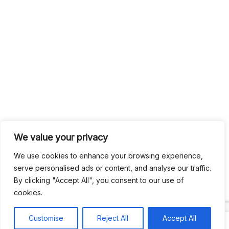
We value your privacy
We use cookies to enhance your browsing experience,
serve personalised ads or content, and analyse our traffic.
By clicking "Accept All", you consent to our use of
cookies.
Customise
Reject All
Accept All