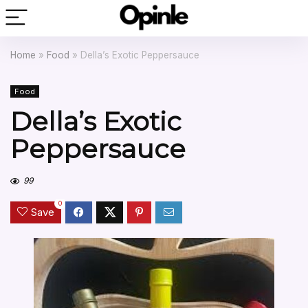
Home
»
Food
»
Della’s Exotic Peppersauce
Food
Della’s Exotic
Peppersauce
99
0
Save