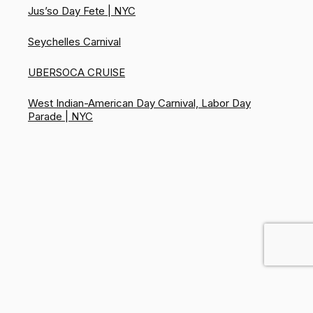
Jus’so Day Fete | NYC
Seychelles Carnival
UBERSOCA CRUISE
West Indian-American Day Carnival, Labor Day
Parade | NYC