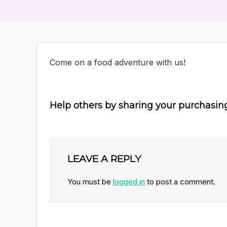
Come on a food adventure with us!
Help others by sharing your purchasin
LEAVE A REPLY
You must be
logged in
to post a comment.