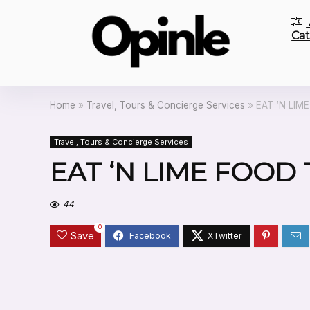
Cat
Home
»
Travel, Tours & Concierge Services
»
EAT ‘N LIM
Travel, Tours & Concierge Services
EAT ‘N LIME FOOD
44
0
Save