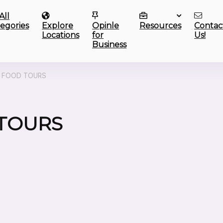
All
egories
Explore
Opinle
Resources
Contac
Locations
for
Us!
Business
E FOOD TOURS
 TOURS