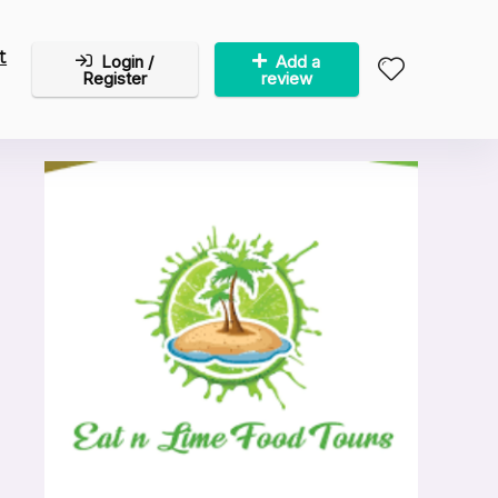
t
Login /
Add a
Register
review