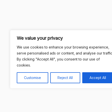
We value your privacy
We use cookies to enhance your browsing experience,
serve personalised ads or content, and analyse our traffic
By clicking "Accept All", you consent to our use of
cookies.
Customise
Reject All
Accept All