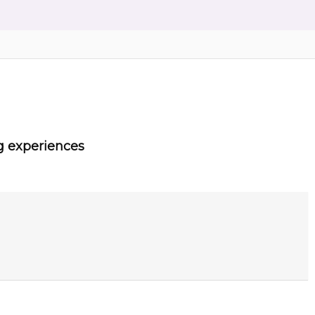
g experiences