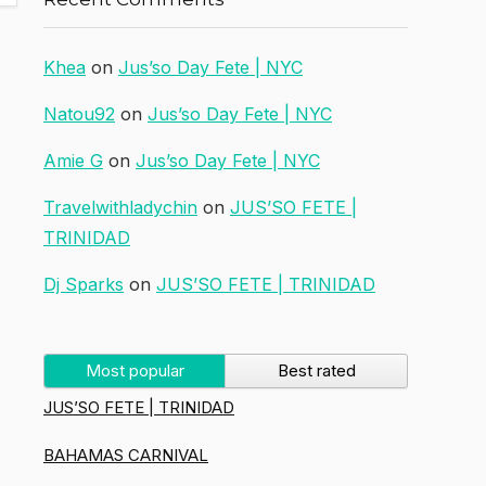
Khea
on
Jus’so Day Fete | NYC
Natou92
on
Jus’so Day Fete | NYC
Amie G
on
Jus’so Day Fete | NYC
Travelwithladychin
on
JUS’SO FETE |
TRINIDAD
Dj Sparks
on
JUS’SO FETE | TRINIDAD
Most popular
Best rated
JUS’SO FETE | TRINIDAD
BAHAMAS CARNIVAL