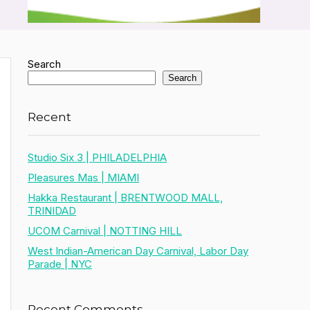
Search
Search
Recent
Studio Six 3 | PHILADELPHIA
Pleasures Mas | MIAMI
Hakka Restaurant | BRENTWOOD MALL,
TRINIDAD
UCOM Carnival | NOTTING HILL
West Indian-American Day Carnival, Labor Day
Parade | NYC
Recent Comments