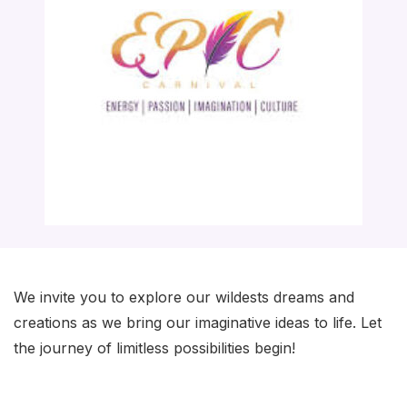
We invite you to explore our wildests dreams and
creations as we bring our imaginative ideas to life. Let
the journey of limitless possibilities begin!