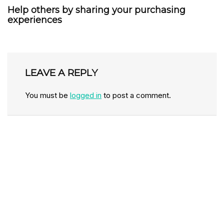
Help others by sharing your purchasing
experiences
LEAVE A REPLY
You must be
logged in
to post a comment.