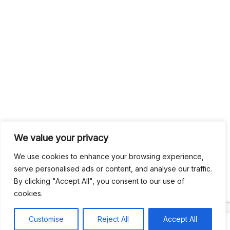
We value your privacy
We use cookies to enhance your browsing experience,
serve personalised ads or content, and analyse our traffic.
By clicking "Accept All", you consent to our use of
cookies.
Customise
Reject All
Accept All