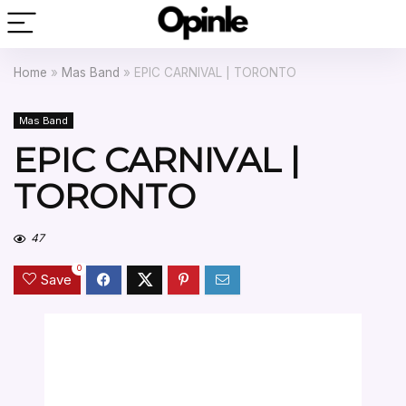
Home
»
Mas Band
»
EPIC CARNIVAL | TORONTO
Mas Band
EPIC CARNIVAL |
TORONTO
47
0
Save