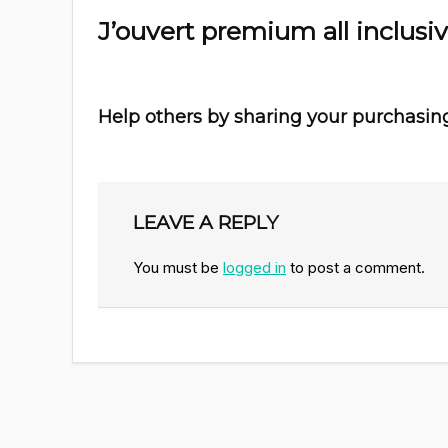
J’ouvert premium all inclusi
Help others by sharing your purchasin
LEAVE A REPLY
You must be
logged in
to post a comment.