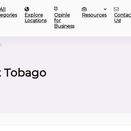
All
egories
Explore
Opinle
Resources
Contac
Locations
for
Us!
Business
o
t Tobago