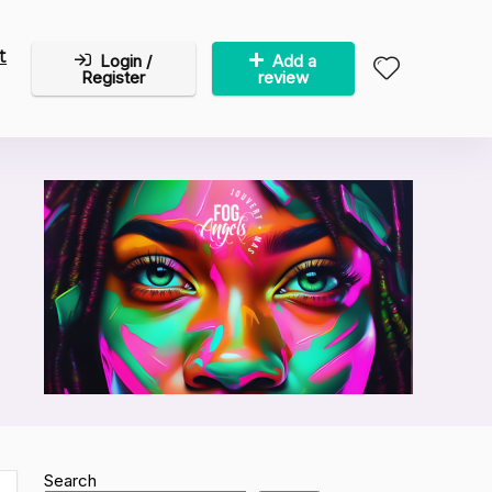
t
Login /
Add a
Register
review
Search