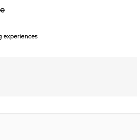
ve
g experiences