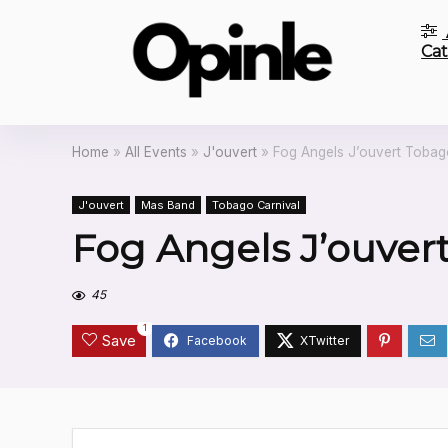
Cat
Home
»
All Events
»
J'ouvert
»
Fog Angels J’ouvert Tobag
J'ouvert
Mas Band
Tobago Carnival
Fog Angels J’ouver
45
1
Save