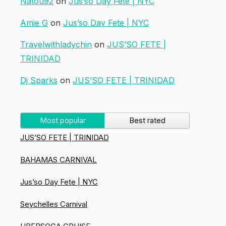
Natou92
on
Jus’so Day Fete | NYC
Amie G
on
Jus’so Day Fete | NYC
Travelwithladychin
on
JUS’SO FETE |
TRINIDAD
Dj Sparks
on
JUS’SO FETE | TRINIDAD
Most popular
Best rated
JUS’SO FETE | TRINIDAD
BAHAMAS CARNIVAL
Jus’so Day Fete | NYC
Seychelles Carnival