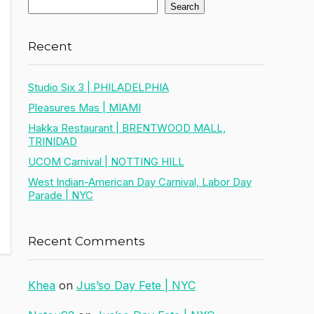
Search
Recent
Studio Six 3 | PHILADELPHIA
Pleasures Mas | MIAMI
Hakka Restaurant | BRENTWOOD MALL,
TRINIDAD
UCOM Carnival | NOTTING HILL
West Indian-American Day Carnival, Labor Day
Parade | NYC
Recent Comments
Khea
on
Jus’so Day Fete | NYC