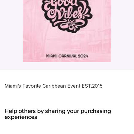
Miami’s Favorite Caribbean Event EST.2015
Help others by sharing your purchasing
experiences