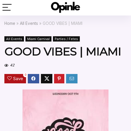
Home
»
All Events
»
GOOD VIBES | MIAMI
All Events
Miami Carnival
Parties / Fetes
GOOD VIBES | MIAMI
42
0
Save