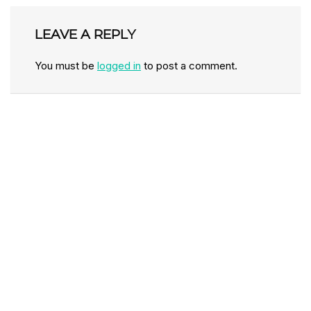
LEAVE A REPLY
You must be
logged in
to post a comment.