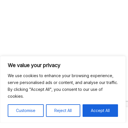
We value your privacy
We use cookies to enhance your browsing experience,
serve personalised ads or content, and analyse our traffic.
By clicking "Accept All", you consent to our use of
cookies.
Customise
Reject All
Accept All
Search
Search