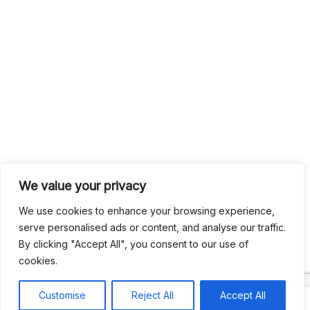
We value your privacy
We use cookies to enhance your browsing experience,
serve personalised ads or content, and analyse our traffic.
By clicking "Accept All", you consent to our use of
cookies.
Customise
Reject All
Accept All