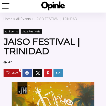
Home
»
All Events
»
JAISO FESTIVAL | TRINIDAD
All Events
Jazz Festivals
JAISO FESTIVAL |
TRINIDAD
47
0
Save