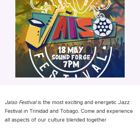
Jaiso Festival
is the most exciting and energetic Jazz
Festival in Trinidad and Tobago. Come and experience
all aspects of our culture blended together