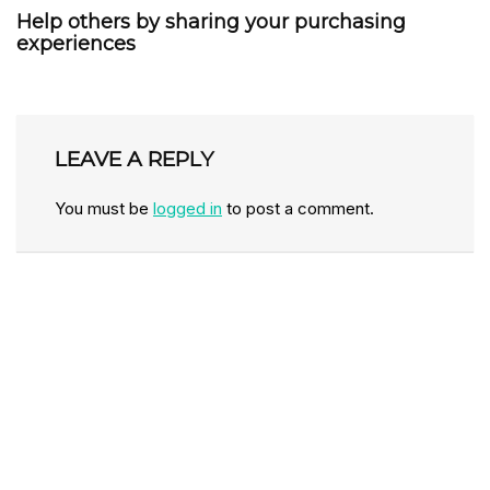
Help others by sharing your purchasing
experiences
LEAVE A REPLY
You must be
logged in
to post a comment.