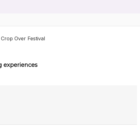
 Crop Over Festival
g experiences