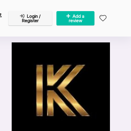
t
Login /
Add a
Register
review