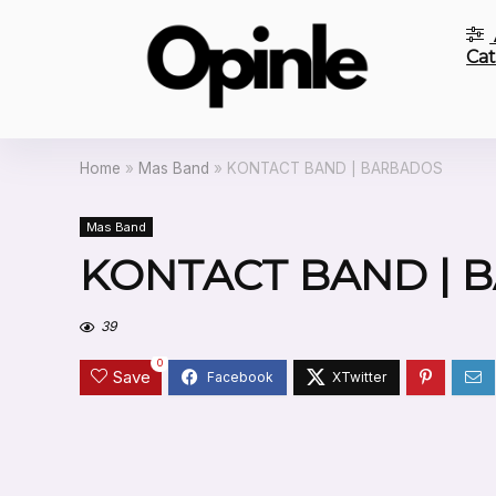
Cat
Home
»
Mas Band
»
KONTACT BAND | BARBADOS
Mas Band
KONTACT BAND | 
39
0
Save