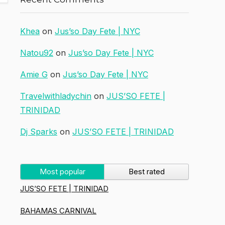
Khea
on
Jus’so Day Fete | NYC
Natou92
on
Jus’so Day Fete | NYC
Amie G
on
Jus’so Day Fete | NYC
Travelwithladychin
on
JUS’SO FETE |
TRINIDAD
Dj Sparks
on
JUS’SO FETE | TRINIDAD
Most popular
Best rated
JUS’SO FETE | TRINIDAD
BAHAMAS CARNIVAL