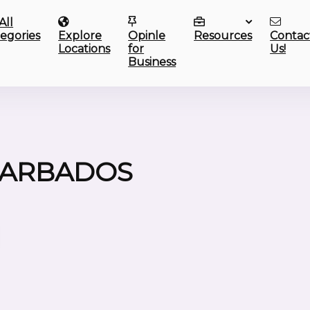
All
egories
Explore
Opinle
Resources
Contac
Locations
for
Us!
Business
BARBADOS