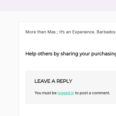
More than Mas ; It’s an Experience. Barbados
Help others by sharing your purchasin
LEAVE A REPLY
You must be
logged in
to post a comment.