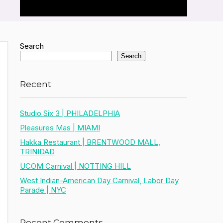
Search
Search
Recent
Studio Six 3 | PHILADELPHIA
Pleasures Mas | MIAMI
Hakka Restaurant | BRENTWOOD MALL,
TRINIDAD
UCOM Carnival | NOTTING HILL
West Indian-American Day Carnival, Labor Day
Parade | NYC
Recent Comments