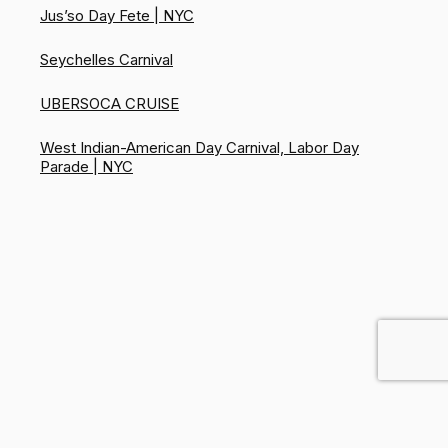
Jus’so Day Fete | NYC
Seychelles Carnival
UBERSOCA CRUISE
West Indian-American Day Carnival, Labor Day
Parade | NYC