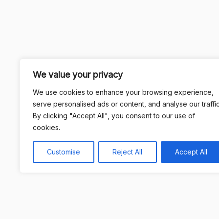
We value your privacy
We use cookies to enhance your browsing experience,
serve personalised ads or content, and analyse our traffic
By clicking "Accept All", you consent to our use of
cookies.
Customise
Reject All
Accept All