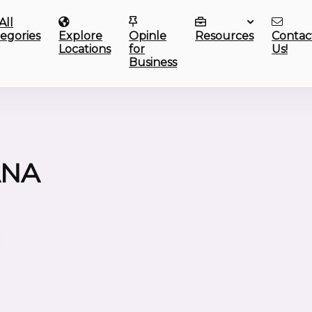
All
egories
Explore
Opinle
Resources
Contac
Locations
for
Us!
Business
ANA