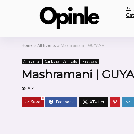
Cat
Home
»
All Events
»
Mashramani | GUYANA
All Events
Caribbean Carnivals
Festivals
Mashramani | GUY
109
0
Save