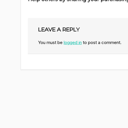
LEAVE A REPLY
You must be
logged in
to post a comment.