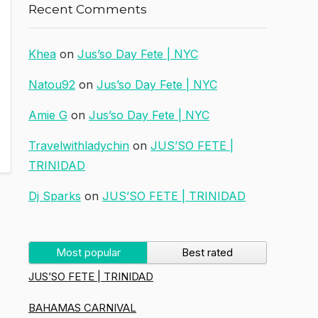
Recent Comments
Khea
on
Jus’so Day Fete | NYC
Natou92
on
Jus’so Day Fete | NYC
Amie G
on
Jus’so Day Fete | NYC
Travelwithladychin
on
JUS’SO FETE |
TRINIDAD
Dj Sparks
on
JUS’SO FETE | TRINIDAD
Most popular
Best rated
JUS’SO FETE | TRINIDAD
BAHAMAS CARNIVAL