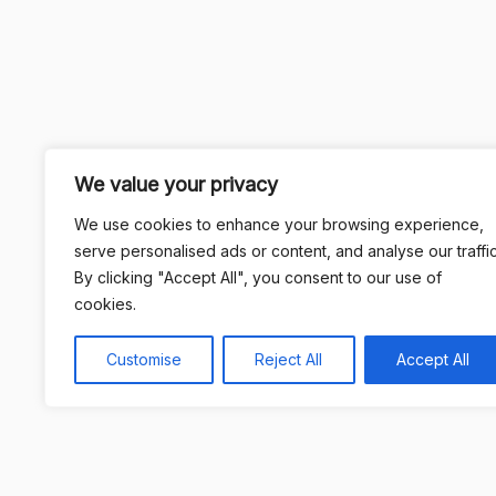
We value your privacy
We use cookies to enhance your browsing experience,
serve personalised ads or content, and analyse our traffic
By clicking "Accept All", you consent to our use of
cookies.
Customise
Reject All
Accept All