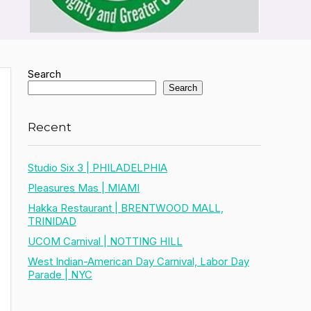
Search
Search
Recent
Studio Six 3 | PHILADELPHIA
Pleasures Mas | MIAMI
Hakka Restaurant | BRENTWOOD MALL,
TRINIDAD
UCOM Carnival | NOTTING HILL
West Indian-American Day Carnival, Labor Day
Parade | NYC