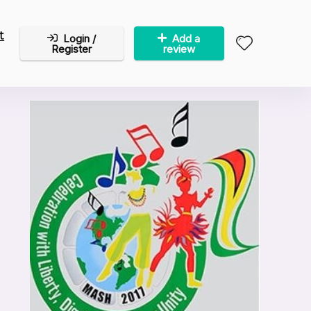
t
Login /
Add a
Register
review