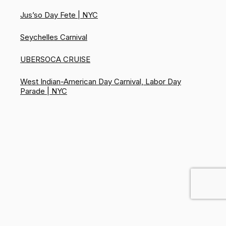
Jus’so Day Fete | NYC
Seychelles Carnival
UBERSOCA CRUISE
West Indian-American Day Carnival, Labor Day
Parade | NYC