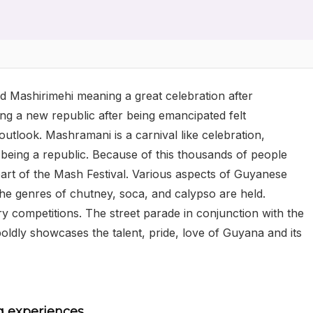
 Mashirimehi meaning a great celebration after
ng a new republic after being emancipated felt
tlook. Mashramani is a carnival like celebration,
being a republic. Because of this thousands of people
 part of the Mash Festival. Various aspects of Guyanese
the genres of chutney, soca, and calypso are held.
try competitions. The street parade in conjunction with the
 boldly showcases the talent, pride, love of Guyana and its
g experiences