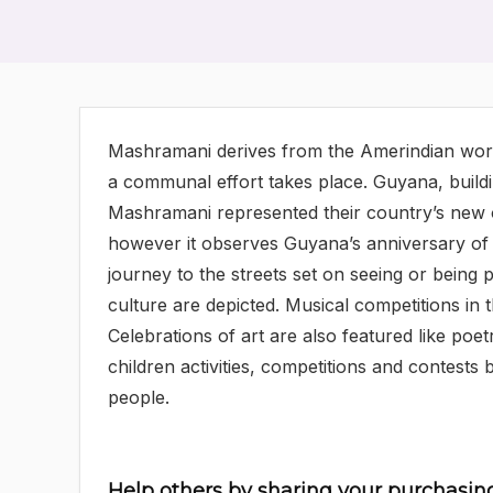
Mashramani derives from the Amerindian word
a communal effort takes place. Guyana, buildi
Mashramani represented their country’s new ou
however it observes Guyana’s anniversary of 
journey to the streets set on seeing or being
culture are depicted. Musical competitions in 
Celebrations of art are also featured like poe
children activities, competitions and contests
people.
Help others by sharing your purchasin