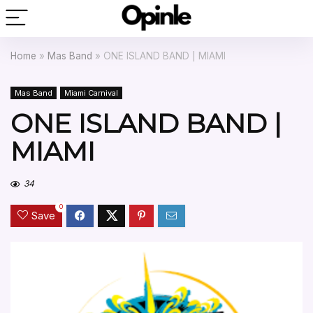
Home
»
Mas Band
»
ONE ISLAND BAND | MIAMI
Mas Band
Miami Carnival
ONE ISLAND BAND |
MIAMI
34
0
Save