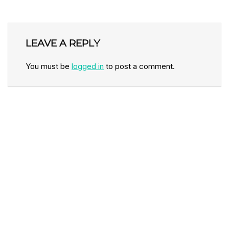
LEAVE A REPLY
You must be
logged in
to post a comment.