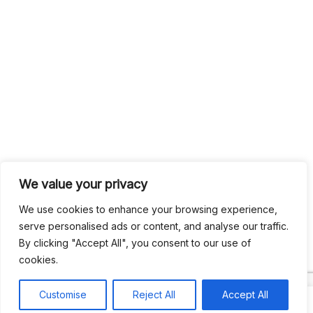
We value your privacy
We use cookies to enhance your browsing experience,
serve personalised ads or content, and analyse our traffic.
By clicking "Accept All", you consent to our use of
cookies.
Customise
Reject All
Accept All