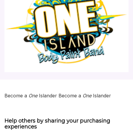
Become a
One
Islander Become a
One
Islander
Help others by sharing your purchasing
experiences