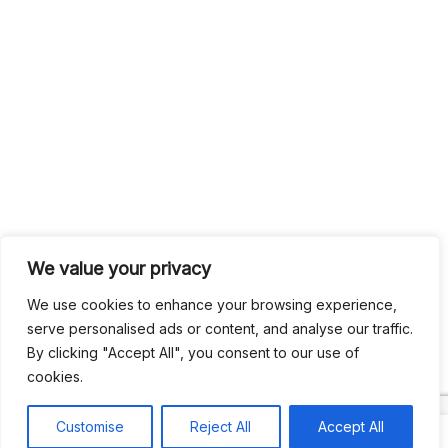
We value your privacy
We use cookies to enhance your browsing experience,
serve personalised ads or content, and analyse our traffic.
By clicking "Accept All", you consent to our use of
cookies.
Customise
Reject All
Accept All