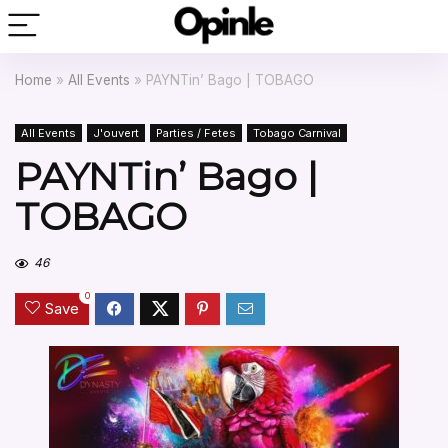
Home
»
All Events
»
PAYNTin’ Bago | TOBAGO
All Events
J'ouvert
Parties / Fetes
Tobago Carnival
PAYNTin’ Bago |
TOBAGO
46
0
Save