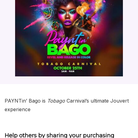
PAYNTin’ Bago is
Tobago
Carnival’s ultimate Jouvert
experience
Help others by sharing your purchasing