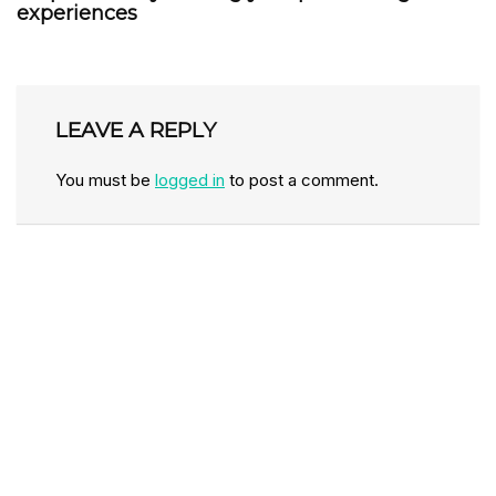
experiences
LEAVE A REPLY
You must be
logged in
to post a comment.