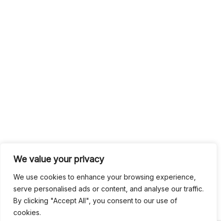
We value your privacy
We use cookies to enhance your browsing experience,
serve personalised ads or content, and analyse our traffic.
By clicking "Accept All", you consent to our use of
cookies.