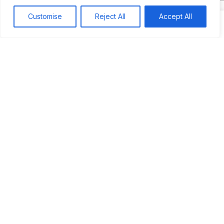
Customise
Reject All
Accept All
Search
Search
Recent
Studio Six 3 | PHILADELPHIA
Pleasures Mas | MIAMI
Hakka Restaurant | BRENTWOOD MALL, TRINIDAD
UCOM Carnival | NOTTING HILL
West Indian-American Day Carnival, Labor Day Parade | NYC
Recent Comments