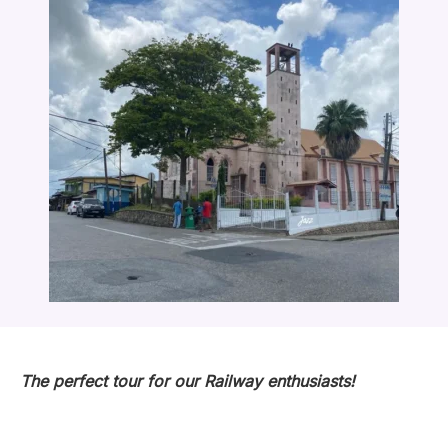
The perfect tour for our Railway enthusiasts!