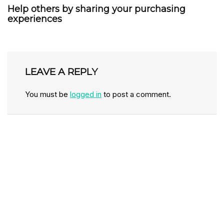
Help others by sharing your purchasing
experiences
LEAVE A REPLY
You must be
logged in
to post a comment.