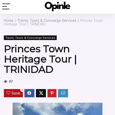
Home
»
Travel, Tours & Concierge Services
»
Princes Town
Heritage Tour | TRINIDAD
Travel, Tours & Concierge Services
Princes Town
Heritage Tour |
TRINIDAD
63
0
Save