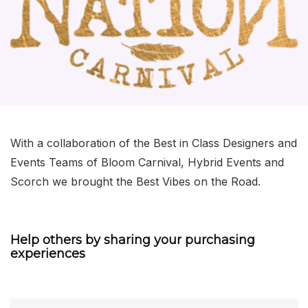
With a collaboration of the Best in Class Designers and
Events Teams of Bloom Carnival, Hybrid Events and
Scorch we brought the Best Vibes on the Road.
Help others by sharing your purchasing
experiences