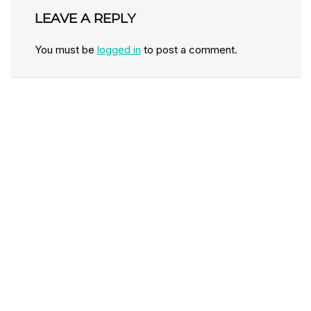
LEAVE A REPLY
You must be
logged in
to post a comment.