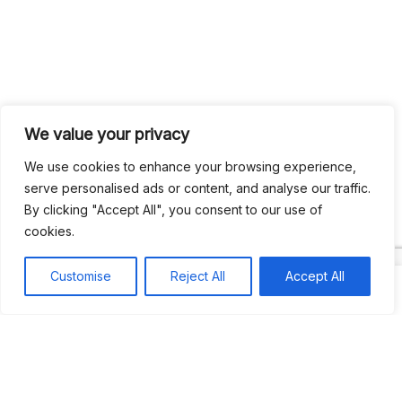
We value your privacy
We use cookies to enhance your browsing experience,
serve personalised ads or content, and analyse our traffic.
By clicking "Accept All", you consent to our use of
Search
cookies.
Search
Customise
Reject All
Accept All
Recent
Studio Six 3 | PHILADELPHIA
Pleasures Mas | MIAMI