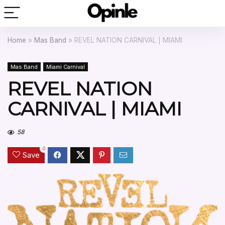
Home
»
Mas Band
»
REVEL NATION CARNIVAL | MIAMI
Mas Band
Miami Carnival
REVEL NATION
CARNIVAL | MIAMI
58
0
Save