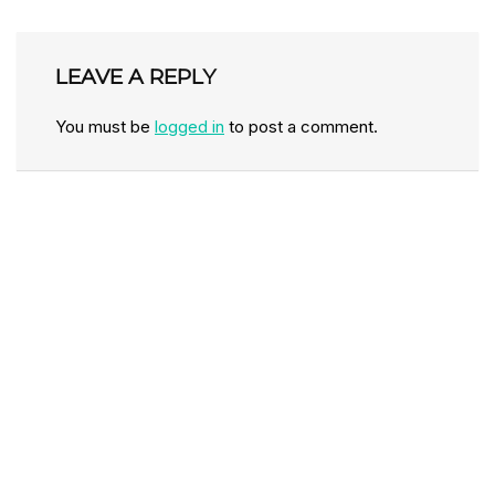
LEAVE A REPLY
You must be
logged in
to post a comment.