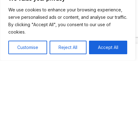
We use cookies to enhance your browsing experience,
serve personalised ads or content, and analyse our traffic.
By clicking "Accept All", you consent to our use of
cookies.
Search
Search
Customise
Reject All
Accept All
Recent
Studio Six 3 | PHILADELPHIA
Pleasures Mas | MIAMI
Hakka Restaurant | BRENTWOOD MALL, TRINIDAD
UCOM Carnival | NOTTING HILL
West Indian-American Day Carnival, Labor Day Parade | NYC
Recent Comments