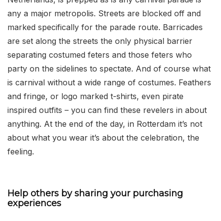
any a major metropolis. Streets are blocked off and
marked specifically for the parade route. Barricades
are set along the streets the only physical barrier
separating costumed feters and those feters who
party on the sidelines to spectate. And of course what
is carnival without a wide range of costumes. Feathers
and fringe, or logo marked t-shirts, even pirate
inspired outfits – you can find these revelers in about
anything. At the end of the day, in Rotterdam it’s not
about what you wear it’s about the celebration, the
feeling.
Help others by sharing your purchasing
experiences