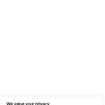
We value your privacy