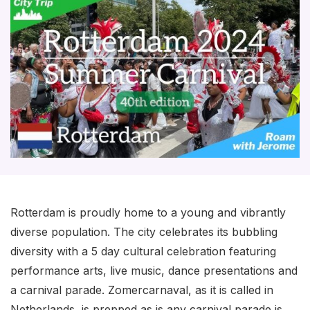
Rotterdam is proudly home to a young and vibrantly
diverse population. The city celebrates its bubbling
diversity with a 5 day cultural celebration featuring
performance arts, live music, dance presentations and
a carnival parade. Zomercarnaval, as it is called in
Netherlands, is prepped as is any carnival parade is