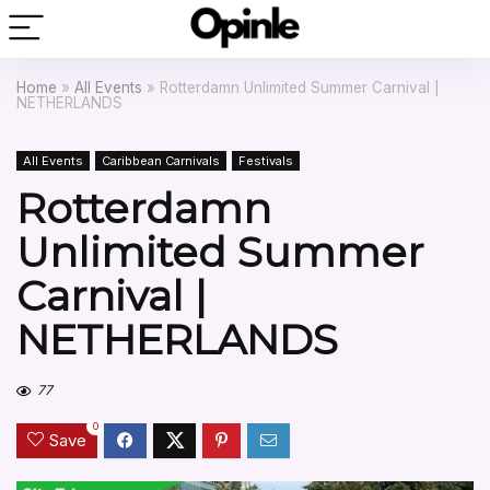
Home
»
All Events
»
Rotterdamn Unlimited Summer Carnival |
NETHERLANDS
All Events
Caribbean Carnivals
Festivals
Rotterdamn
Unlimited Summer
Carnival |
NETHERLANDS
77
0
Save