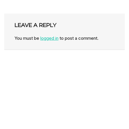
LEAVE A REPLY
You must be
logged in
to post a comment.