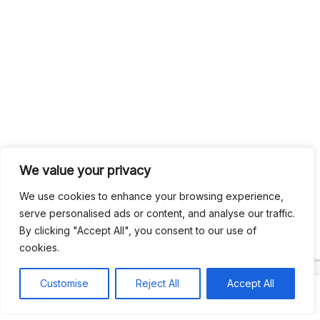
We value your privacy
We use cookies to enhance your browsing experience,
serve personalised ads or content, and analyse our traffic.
By clicking "Accept All", you consent to our use of
cookies.
Customise
Reject All
Accept All
Search
Search