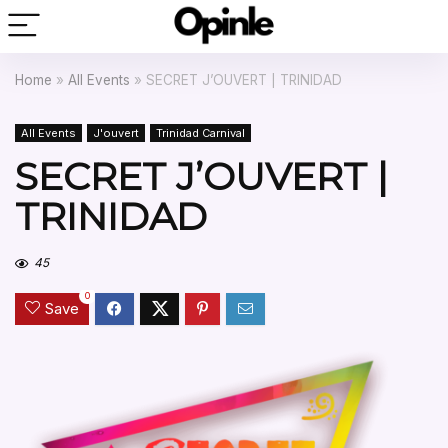
Home
»
All Events
»
SECRET J’OUVERT | TRINIDAD
All Events
J'ouvert
Trinidad Carnival
SECRET J’OUVERT |
TRINIDAD
45
0
Save