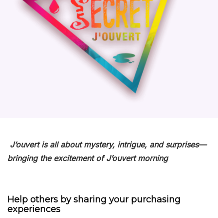
J’ouvert
is all about
mystery
, intrigue, and surprises—
bringing the excitement of
J’ouvert
morning
Help others by sharing your purchasing
experiences