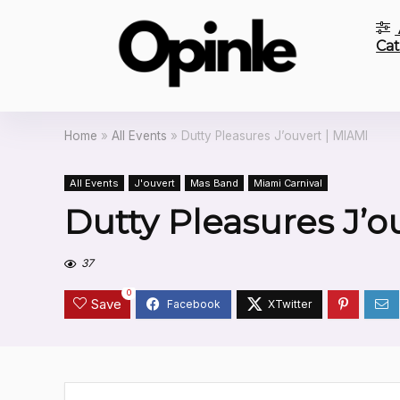
Cat
Home
»
All Events
»
Dutty Pleasures J’ouvert | MIAMI
All Events
J'ouvert
Mas Band
Miami Carnival
Dutty Pleasures J’o
37
0
Save