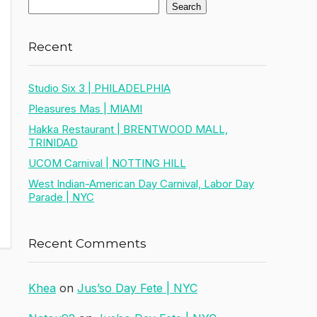
Search
Recent
Studio Six 3 | PHILADELPHIA
Pleasures Mas | MIAMI
Hakka Restaurant | BRENTWOOD MALL,
TRINIDAD
UCOM Carnival | NOTTING HILL
West Indian-American Day Carnival, Labor Day
Parade | NYC
Recent Comments
Khea
on
Jus’so Day Fete | NYC