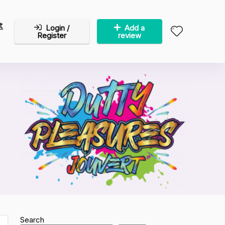
t
Login /
Add a
Register
review
Search