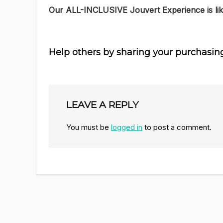
Our ALL-INCLUSIVE Jouvert Experience is lik
Help others by sharing your purchasin
LEAVE A REPLY
You must be
logged in
to post a comment.