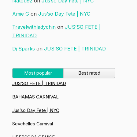
Natou92
on
Jus’so Day Fete | NYC
Amie G
on
Jus’so Day Fete | NYC
Travelwithladychin
on
JUS’SO FETE |
TRINIDAD
Dj Sparks
on
JUS’SO FETE | TRINIDAD
Most popular
Best rated
JUS’SO FETE | TRINIDAD
BAHAMAS CARNIVAL
Jus’so Day Fete | NYC
Seychelles Carnival