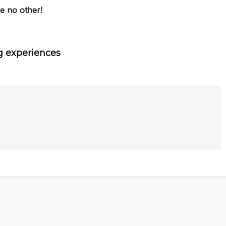
e no other!
g experiences