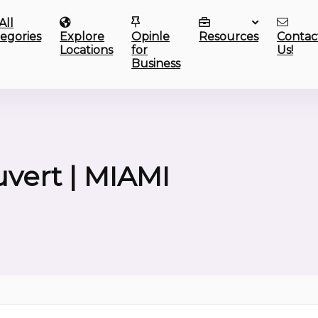
All
egories
Explore
Opinle
Resources
Contac
Locations
for
Us!
Business
uvert | MIAMI