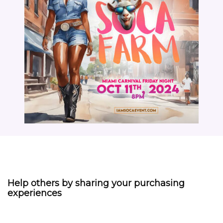
Help others by sharing your purchasing
experiences