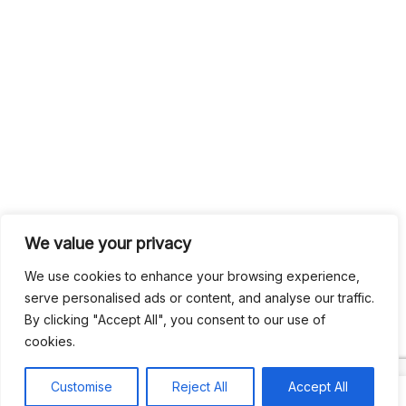
We value your privacy
We use cookies to enhance your browsing experience,
serve personalised ads or content, and analyse our traffic.
By clicking "Accept All", you consent to our use of
cookies.
Customise
Reject All
Accept All