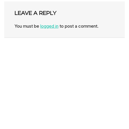
LEAVE A REPLY
You must be
logged in
to post a comment.