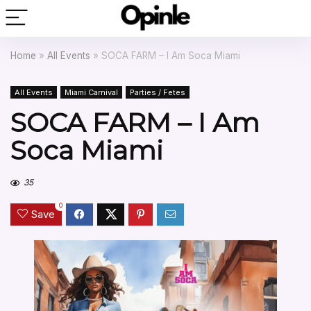
Home
»
All Events
»
SOCA FARM – I Am Soca Miami
All Events
Miami Carnival
Parties / Fetes
SOCA FARM – I Am
Soca Miami
35
0
Save