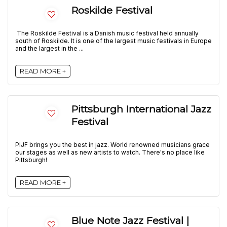
Roskilde Festival
The Roskilde Festival is a Danish music festival held annually
south of Roskilde. It is one of the largest music festivals in Europe
and the largest in the ...
READ MORE +
Pittsburgh International Jazz
Festival
PIJF brings you the best in jazz. World renowned musicians grace
our stages as well as new artists to watch. There's no place like
Pittsburgh!
READ MORE +
Blue Note Jazz Festival |