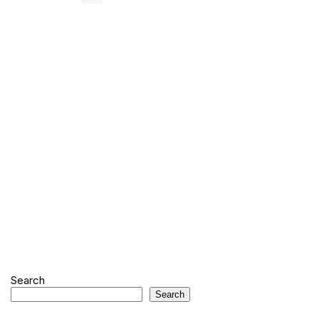
Search
Search