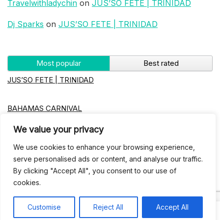
Travelwithladychin
on
JUS’SO FETE | TRINIDAD
Dj Sparks
on
JUS’SO FETE | TRINIDAD
Most popular
Best rated
JUS’SO FETE | TRINIDAD
BAHAMAS CARNIVAL
We value your privacy
Jus’so Day Fete | NYC
We use cookies to enhance your browsing experience,
serve personalised ads or content, and analyse our traffic.
Seychelles Carnival
By clicking "Accept All", you consent to our use of
cookies.
UBERSOCA CRUISE
Customise
Reject All
Accept All