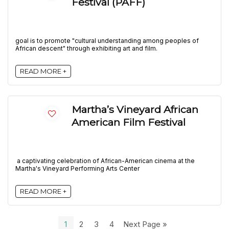
Festival (PAFF)
goal is to promote "cultural understanding among peoples of
African descent" through exhibiting art and film.
READ MORE +
Martha’s Vineyard African
American Film Festival
a captivating celebration of African-American cinema at the
Martha's Vineyard Performing Arts Center
READ MORE +
1
2
3
4
Next Page »