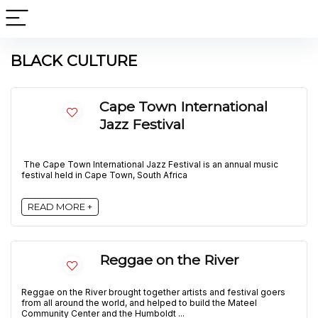
BLACK CULTURE
Cape Town International
Jazz Festival
The Cape Town International Jazz Festival is an annual music
festival held in Cape Town, South Africa
READ MORE +
Reggae on the River
Reggae on the River brought together artists and festival goers
from all around the world, and helped to build the Mateel
Community Center and the Humboldt ...