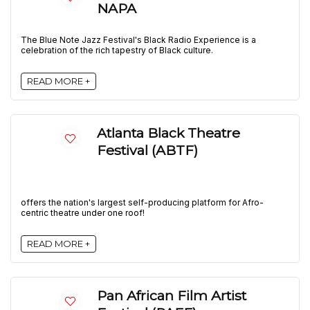
NAPA
The Blue Note Jazz Festival's Black Radio Experience is a
celebration of the rich tapestry of Black culture.
READ MORE +
Atlanta Black Theatre
Festival (ABTF)
offers the nation's largest self-producing platform for Afro-
centric theatre under one roof!
READ MORE +
Pan African Film Artist