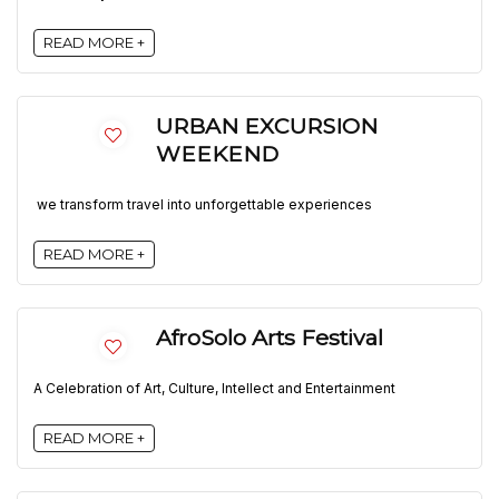
READ MORE +
URBAN EXCURSION
WEEKEND
we transform travel into unforgettable experiences
READ MORE +
AfroSolo Arts Festival
A Celebration of Art, Culture, Intellect and Entertainment
READ MORE +