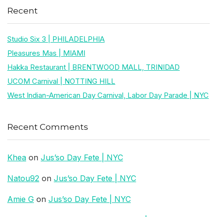
Recent
Studio Six 3 | PHILADELPHIA
Pleasures Mas | MIAMI
Hakka Restaurant | BRENTWOOD MALL, TRINIDAD
UCOM Carnival | NOTTING HILL
West Indian-American Day Carnival, Labor Day Parade | NYC
Recent Comments
Khea
on
Jus’so Day Fete | NYC
Natou92
on
Jus’so Day Fete | NYC
Amie G
on
Jus’so Day Fete | NYC