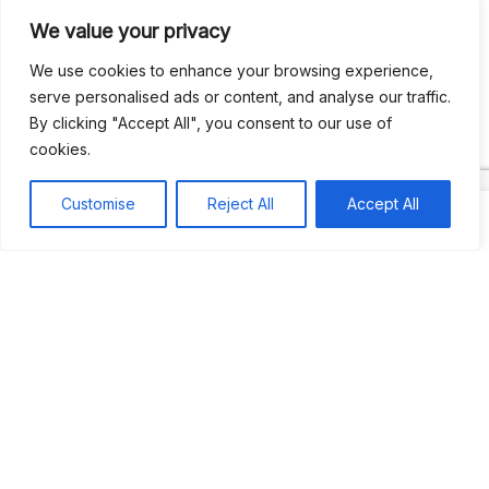
We value your privacy
Recent Comments
We use cookies to enhance your browsing experience,
serve personalised ads or content, and analyse our traffic.
By clicking "Accept All", you consent to our use of
Khea
on
Jus’so Day Fete | NYC
cookies.
Natou92
on
Jus’so Day Fete | NYC
Customise
Reject All
Accept All
Amie G
on
Jus’so Day Fete | NYC
Travelwithladychin
on
JUS’SO FETE | TRINIDAD
Dj Sparks
on
JUS’SO FETE | TRINIDAD
Most popular
Best rated
JUS’SO FETE | TRINIDAD