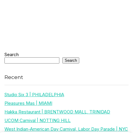
Search
Search
Recent
Studio Six 3 | PHILADELPHIA
Pleasures Mas | MIAMI
Hakka Restaurant | BRENTWOOD MALL, TRINIDAD
UCOM Carnival | NOTTING HILL
West Indian-American Day Carnival, Labor Day Parade | NYC