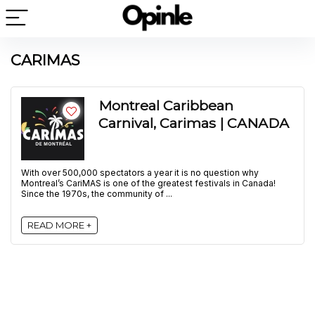
CARIMAS
Montreal Caribbean
Carnival, Carimas | CANADA
With over 500,000 spectators a year it is no question why
Montreal’s CariMAS is one of the greatest festivals in Canada!
Since the 1970s, the community of ...
READ MORE +