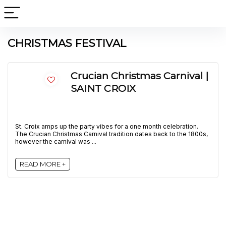
CHRISTMAS FESTIVAL
Crucian Christmas Carnival |
SAINT CROIX
St. Croix amps up the party vibes for a one month celebration.
The Crucian Christmas Carnival tradition dates back to the 1800s,
however the carnival was ...
READ MORE +