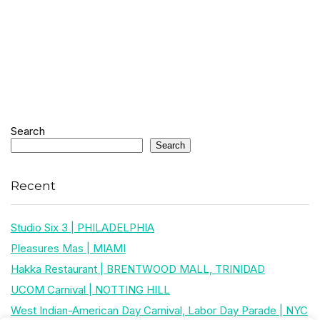
Search
Search
Recent
Studio Six 3 | PHILADELPHIA
Pleasures Mas | MIAMI
Hakka Restaurant | BRENTWOOD MALL, TRINIDAD
UCOM Carnival | NOTTING HILL
West Indian-American Day Carnival, Labor Day Parade | NYC