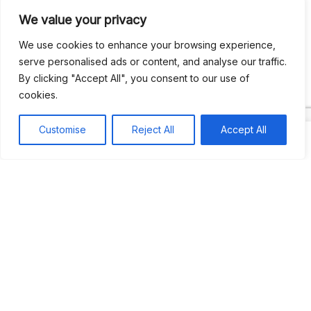
We value your privacy
Recent Comments
We use cookies to enhance your browsing experience,
serve personalised ads or content, and analyse our traffic.
By clicking "Accept All", you consent to our use of
Khea
on
Jus’so Day Fete | NYC
cookies.
Natou92
on
Jus’so Day Fete | NYC
Customise
Reject All
Accept All
Amie G
on
Jus’so Day Fete | NYC
Travelwithladychin
on
JUS’SO FETE | TRINIDAD
Dj Sparks
on
JUS’SO FETE | TRINIDAD
Most popular
Best rated
JUS’SO FETE | TRINIDAD