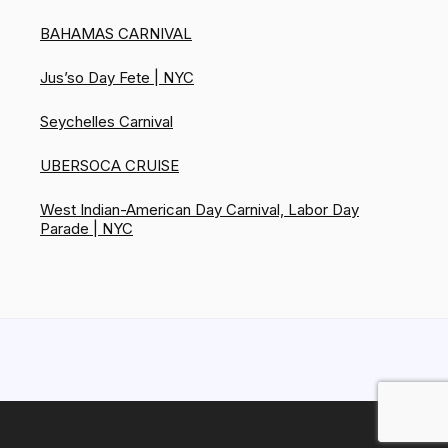
BAHAMAS CARNIVAL
Jus’so Day Fete | NYC
Seychelles Carnival
UBERSOCA CRUISE
West Indian-American Day Carnival, Labor Day
Parade | NYC