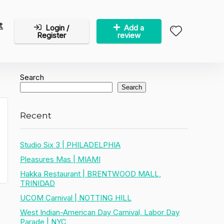
t
Login /
Add a
Register
review
Search
Search
Recent
Studio Six 3 | PHILADELPHIA
Pleasures Mas | MIAMI
Hakka Restaurant | BRENTWOOD MALL,
TRINIDAD
UCOM Carnival | NOTTING HILL
West Indian-American Day Carnival, Labor Day
Parade | NYC