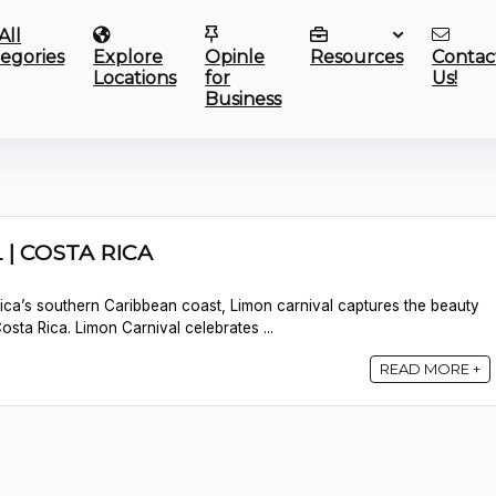
All
egories
Explore
Opinle
Resources
Contac
Locations
for
Us!
Business
| COSTA RICA
ica’s southern Caribbean coast, Limon carnival captures the beauty
sta Rica. Limon Carnival celebrates ...
READ MORE +