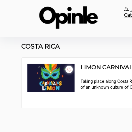
Cat
COSTA RICA
LIMON CARNIVAL 
Taking place along Costa R
of an unknown culture of Co