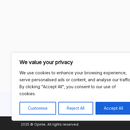
We value your privacy
We use cookies to enhance your browsing experience,
serve personalised ads or content, and analyse our traffic
By clicking "Accept All", you consent to our use of
cookies.
Customise
Reject All
Accept All
2025 © Opinle. All rights reserved.