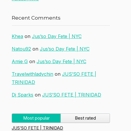
Recent Comments
Khea
on
Jus’so Day Fete | NYC
Natou92
on
Jus’so Day Fete | NYC
Amie G
on
Jus’so Day Fete | NYC
Travelwithladychin
on
JUS’SO FETE |
TRINIDAD
Dj Sparks
on
JUS’SO FETE | TRINIDAD
Most popular
Best rated
JUS’SO FETE | TRINIDAD