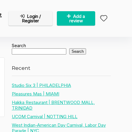
t
Login /
Add a
Register
review
Search
Search
Recent
Studio Six 3 | PHILADELPHIA
Pleasures Mas | MIAMI
Hakka Restaurant | BRENTWOOD MALL,
TRINIDAD
UCOM Carnival | NOTTING HILL
West Indian-American Day Carnival, Labor Day
Parade | NYC