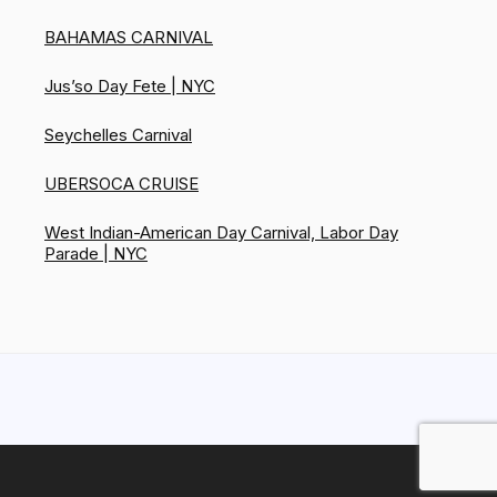
BAHAMAS CARNIVAL
Jus’so Day Fete | NYC
Seychelles Carnival
UBERSOCA CRUISE
West Indian-American Day Carnival, Labor Day
Parade | NYC