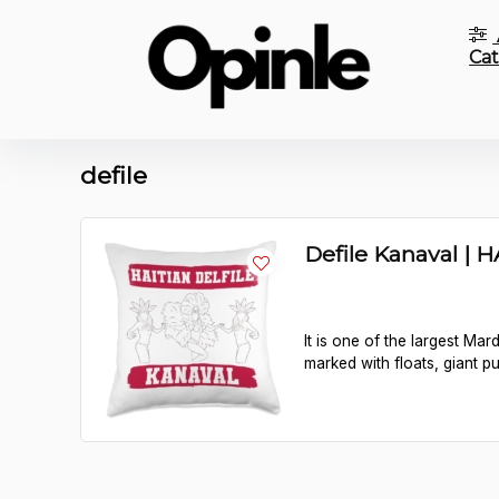
Cat
defile
Defile Kanaval | H
It is one of the largest Ma
marked with floats, giant p