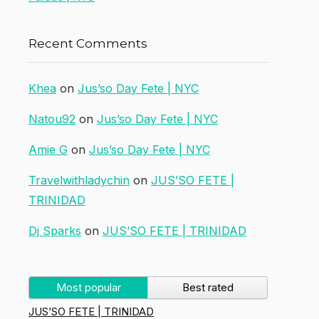
Recent Comments
Khea
on
Jus’so Day Fete | NYC
Natou92
on
Jus’so Day Fete | NYC
Amie G
on
Jus’so Day Fete | NYC
Travelwithladychin
on
JUS’SO FETE |
TRINIDAD
Dj Sparks
on
JUS’SO FETE | TRINIDAD
Most popular
Best rated
JUS’SO FETE | TRINIDAD