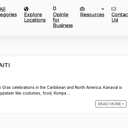
All
egories
Explore
Opinle
Resources
Contac
Locations
for
Us!
Business
AITI
rdi Gras celebrations in the Caribbean and North America. Kanaval is
uppeteer like costumes, food, Kompa ...
READ MORE +