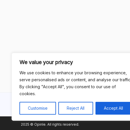
We value your privacy
We use cookies to enhance your browsing experience,
serve personalised ads or content, and analyse our traffic
By clicking "Accept All", you consent to our use of
cookies.
Customise
Reject All
Accept All
2025 © Opinle. All rights reserved.