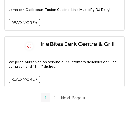
Jamaican Caribbean-Fusion Cuisine. Live Music By DJ Daily!
READ MORE +
IrieBites Jerk Centre & Grill
We pride ourselves on serving our customers delicious genuine
Jamaican and "Trini" dishes.
READ MORE +
1
2
Next Page »