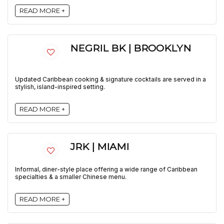
READ MORE +
NEGRIL BK | BROOKLYN
Updated Caribbean cooking & signature cocktails are served in a
stylish, island-inspired setting.
READ MORE +
JRK | MIAMI
Informal, diner-style place offering a wide range of Caribbean
specialties & a smaller Chinese menu.
READ MORE +