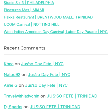
Studio Six 3 | PHILADELPHIA
Pleasures Mas | MIAMI
Hakka Restaurant | BRENTWOOD MALL, TRINIDAD
UCOM Carnival | NOTTING HILL
West Indian-American Day Carnival, Labor Day Parade | NYC
Recent Comments
Khea
on
Jus’so Day Fete | NYC
Natou92
on
Jus’so Day Fete | NYC
Amie G
on
Jus’so Day Fete | NYC
Travelwithladychin
on
JUS’SO FETE | TRINIDAD
Dj Sparks
on
JUS’SO FETE | TRINIDAD