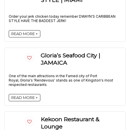
STYLE | MIAMI
Order your jerk chicken today remember DWAYN'S CARIBBEAN
STYLE HAVE THE BADDEST JERK!
READ MORE +
Gloria’s Seafood City |
JAMAICA
One of the main attractions in the Famed city of Port
Royal, Gloria's 'Rendevous' stands as one of Kingston's most
respected restaurants
READ MORE +
Kekoon Restaurant &
Lounge