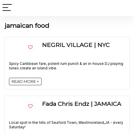
jamaican food
NEGRIL VILLAGE | NYC
Spicy Caribbean fare, potent rum punch & an in-house DJ playing
tunes create an island vibe.
READ MORE +
Fada Chris Endz | JAMAICA
Local spot in the hills of Seaford Town, Westmoreland,JA - every
Saturday!