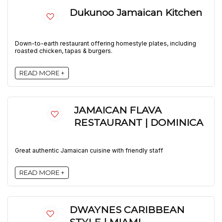
Dukunoo Jamaican Kitchen
Down-to-earth restaurant offering homestyle plates, including
roasted chicken, tapas & burgers.
READ MORE +
JAMAICAN FLAVA
RESTAURANT | DOMINICA
Great authentic Jamaican cuisine with friendly staff
READ MORE +
DWAYNES CARIBBEAN