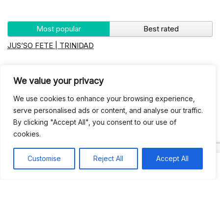
Most popular
Best rated
JUS’SO FETE | TRINIDAD
BAHAMAS CARNIVAL
We value your privacy
We use cookies to enhance your browsing experience,
Jus’so Day Fete | NYC
serve personalised ads or content, and analyse our traffic.
By clicking "Accept All", you consent to our use of
Seychelles Carnival
cookies.
Customise
Reject All
Accept All
UBERSOCA CRUISE
West Indian-American Day Carnival, Labor Day Parade |
NYC