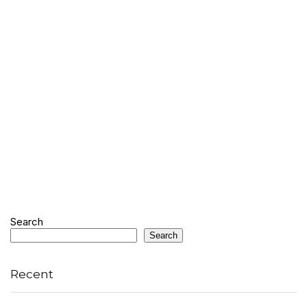
Search
Search
Recent