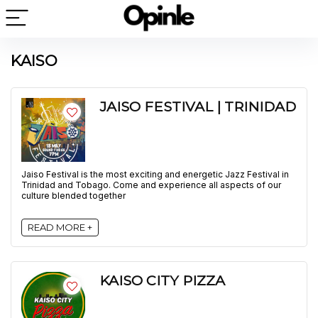
KAISO
JAISO FESTIVAL | TRINIDAD
Jaiso Festival is the most exciting and energetic Jazz Festival in
Trinidad and Tobago. Come and experience all aspects of our
culture blended together
READ MORE +
KAISO CITY PIZZA