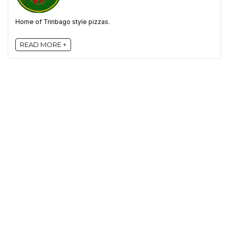
Home of Trinbago style pizzas.
READ MORE +