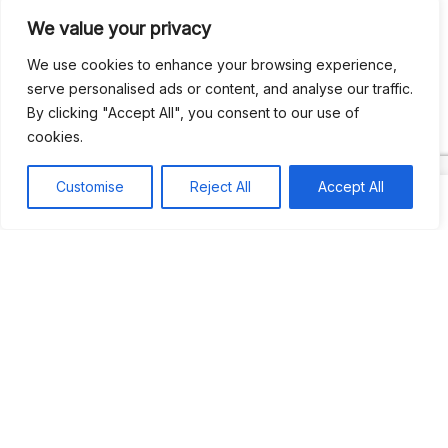
We value your privacy
Recent Comments
We use cookies to enhance your browsing experience,
serve personalised ads or content, and analyse our traffic.
By clicking "Accept All", you consent to our use of
Khea
on
Jus’so Day Fete | NYC
cookies.
Natou92
on
Jus’so Day Fete | NYC
Customise
Reject All
Accept All
Amie G
on
Jus’so Day Fete | NYC
Travelwithladychin
on
JUS’SO FETE | TRINIDAD
Dj Sparks
on
JUS’SO FETE | TRINIDAD
Most popular
Best rated
JUS’SO FETE | TRINIDAD