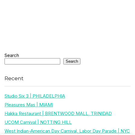
Search
Search
Recent
Studio Six 3 | PHILADELPHIA
Pleasures Mas | MIAMI
Hakka Restaurant | BRENTWOOD MALL, TRINIDAD
UCOM Carnival | NOTTING HILL
West Indian-American Day Carnival, Labor Day Parade | NYC