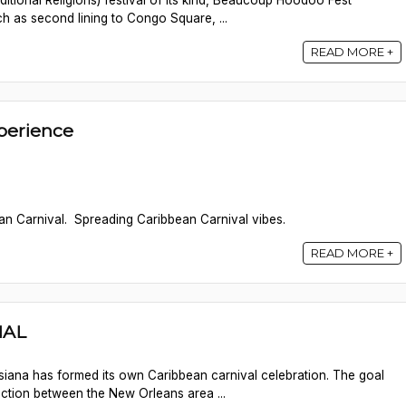
itional Religions) festival of its kind, Beaucoup Hoodoo Fest
ch as second lining to Congo Square, ...
READ MORE +
perience
n Carnival. Spreading Caribbean Carnival vibes.
READ MORE +
NAL
uisiana has formed its own Caribbean carnival celebration. The goal
ection between the New Orleans area ...