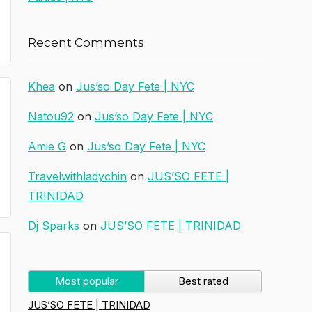
Recent Comments
Khea
on
Jus’so Day Fete | NYC
Natou92
on
Jus’so Day Fete | NYC
Amie G
on
Jus’so Day Fete | NYC
Travelwithladychin
on
JUS’SO FETE |
TRINIDAD
Dj Sparks
on
JUS’SO FETE | TRINIDAD
Most popular
Best rated
JUS’SO FETE | TRINIDAD