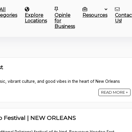
All
egories
Explore
Opinle
Resources
Contac
Locations
for
Us!
Business
t
sic, vibrant culture, and good vibes in the heart of New Orleans
READ MORE +
 Festival | NEW ORLEANS