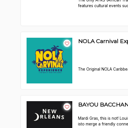
The only ATRS (African Trad
features cultural events su
NOLA Carnival Ex
The Original NOLA Caribbea
BAYOU BACCHA
Mardi Gras, this is not! Lo
isto merge a friendly conn