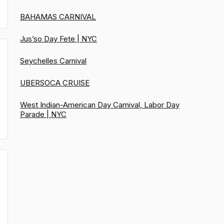
BAHAMAS CARNIVAL
Jus’so Day Fete | NYC
Seychelles Carnival
UBERSOCA CRUISE
West Indian-American Day Carnival, Labor Day
Parade | NYC