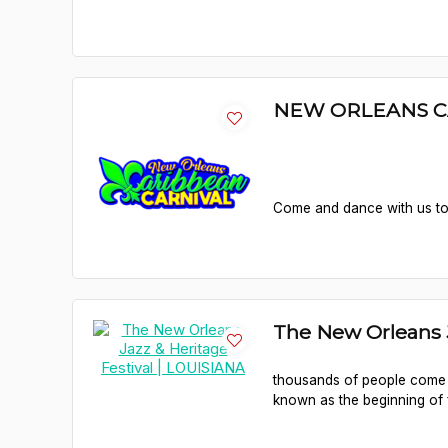
NEW ORLEANS C
Come and dance with us to c
The New Orleans J
thousands of people come i
known as the beginning of 