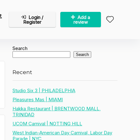
t
Login /
Add a
Register
review
Search
Search
Recent
Studio Six 3 | PHILADELPHIA
Pleasures Mas | MIAMI
Hakka Restaurant | BRENTWOOD MALL,
TRINIDAD
UCOM Carnival | NOTTING HILL
West Indian-American Day Carnival, Labor Day
Parade | NYC