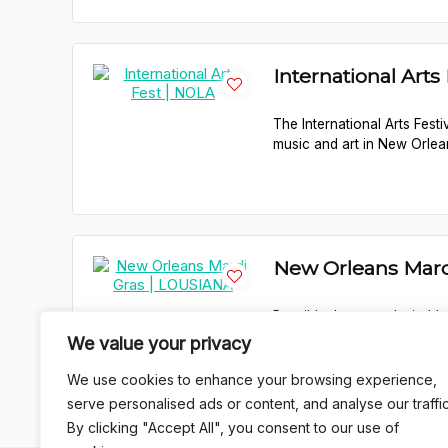
International Arts
The International Arts Festi
music and art in New Orlea
New Orleans Mard
Possibly the most desirably
celebration draws in hordes 
We value your privacy
We use cookies to enhance your browsing experience,
serve personalised ads or content, and analyse our traffic
By clicking "Accept All", you consent to our use of