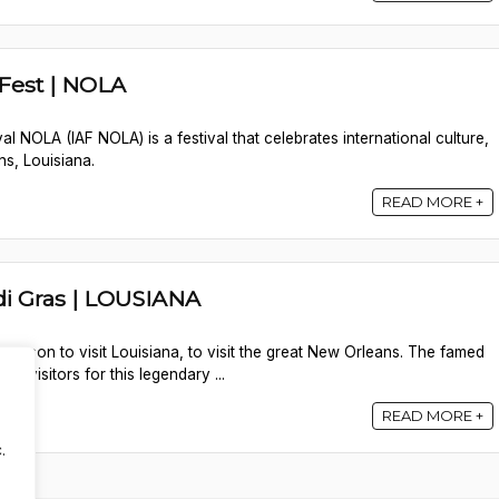
 Fest | NOLA
val NOLA (IAF NOLA) is a festival that celebrates international culture,
ns, Louisiana.
READ MORE +
i Gras | LOUSIANA
 season to visit Louisiana, to visit the great New Orleans. The famed
of visitors for this legendary ...
READ MORE +
.