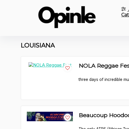
Cat
LOUISIANA
NOLA Reggae Fes
three days of incredible mu
Beaucoup Hoodoo