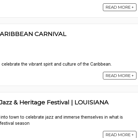
READ MORE +
ARIBBEAN CARNIVAL
elebrate the vibrant spirit and culture of the Caribbean.
READ MORE +
azz & Heritage Festival | LOUISIANA
nto town to celebrate jazz and immerse themselves in what is
festival season
READ MORE +