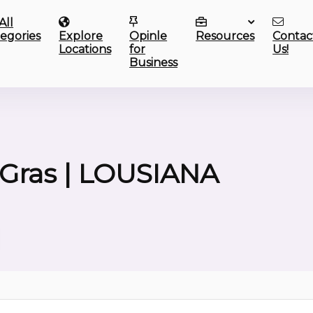
All
egories
Explore
Opinle
Resources
Contac
Locations
for
Us!
Business
Gras | LOUSIANA