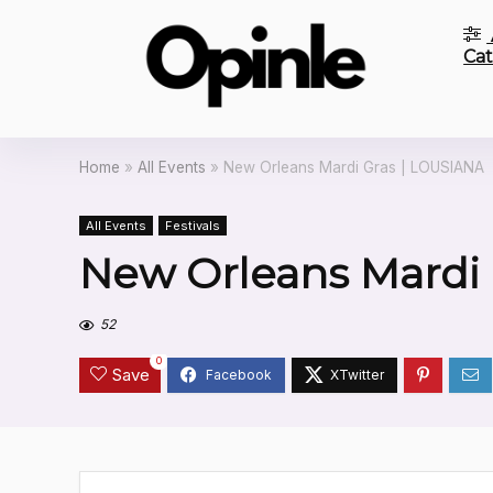
Cat
Home
»
All Events
»
New Orleans Mardi Gras | LOUSIANA
All Events
Festivals
New Orleans Mardi 
52
0
Save