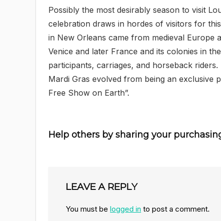
Possibly the most desirably season to visit Lo
celebration draws in hordes of visitors for th
in New Orleans came from medieval Europe an
Venice and later France and its colonies in 
participants, carriages, and horseback riders
Mardi Gras evolved from being an exclusive pr
Free Show on Earth”.
Help others by sharing your purchasin
LEAVE A REPLY
You must be
logged in
to post a comment.